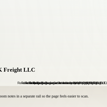
YK Freight LLC
om notes in a separate rail so the page feels easier to scan.