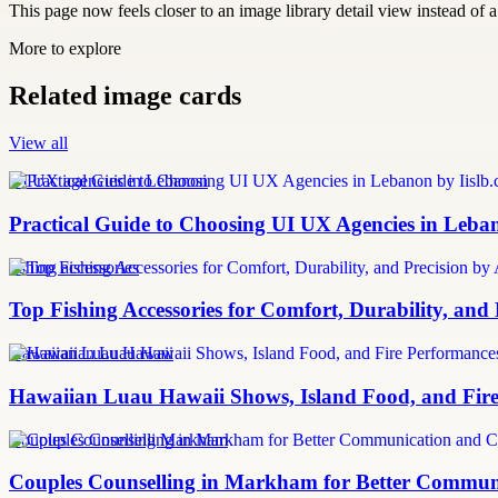
This page now feels closer to an image library detail view instead of a 
More to explore
Related image cards
View all
UI UX agencies in Lebanon
Practical Guide to Choosing UI UX Agencies in Leba
fishing accessories
Top Fishing Accessories for Comfort, Durability, and
Hawaiian Luau Hawaii
Hawaiian Luau Hawaii Shows, Island Food, and Fire
Couples Counselling Markham
Couples Counselling in Markham for Better Communic