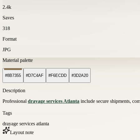
2.4k
Saves
318
Format
JPG
Material palette
#8B7355
#D7C4AF
#F6ECDD
#3D2A20
Description
Professional
drayage services Atlanta
include secure shipments, compe
Tags
drayage services atlanta
Layout note