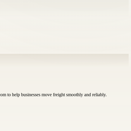
.com to help businesses move freight smoothly and reliably.