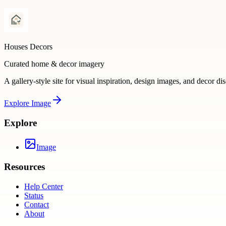
Houses Decors
Curated home & decor imagery
A gallery-style site for visual inspiration, design images, and decor di
Explore
Image
Explore
Image
Resources
Help Center
Status
Contact
About