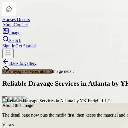
Houses Decors
About
Contact
Image
Search
Sign In
Get Started
Back to gallery
drayage services atlanta
Image detail
Reliable Drayage Services in Atlanta by 
About this image
The detail page now puts the media first, then keeps the material and ro
Views