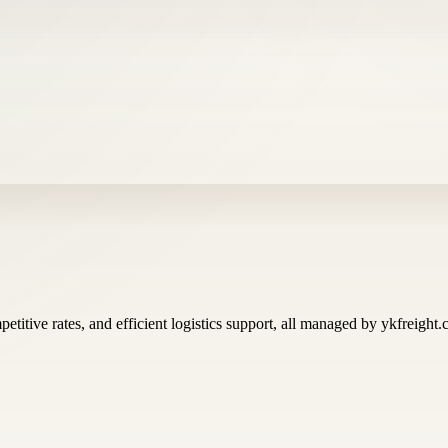
titive rates, and efficient logistics support, all managed by ykfreight