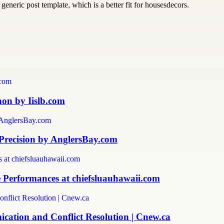
generic post template, which is a better fit for housesdecors.
non by Iislb.com
 Precision by AnglersBay.com
 Performances at chiefsluauhawaii.com
ation and Conflict Resolution | Cnew.ca