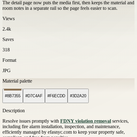
The detail page now puts the media first, then keeps the material and
room notes in a separate rail so the page feels easier to scan.
Views
2.4k
Saves
318
Format
JPG
Material palette
#8B7355
#D7C4AF
#F6ECDD
#3D2A20
Description
Resolve issues promptly with
FDNY violation removal
services,
including fire alarm installation, inspection, and maintenance,
efficiently managed by efasnyc.com to keep your property safe,