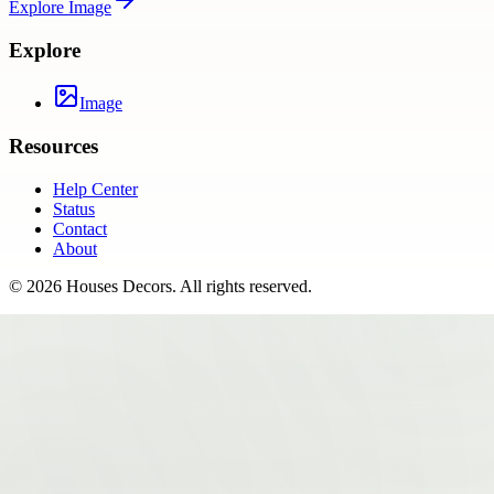
Explore
Image
Explore
Image
Resources
Help Center
Status
Contact
About
©
2026
Houses Decors
. All rights reserved.