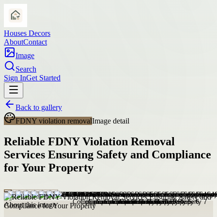
Houses Decors
About
Contact
Image
Search
Sign In
Get Started
Back to gallery
FDNY violation removal
Image detail
Reliable FDNY Violation Removal
Services Ensuring Safety and Compliance
for Your Property
About this image