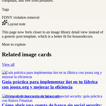
compliant, and free from penalties.
Tags
FDNY violation removal
Layout note
This page now feels closer to an image library detail view instead of
a generic post template, which is a better fit for housesdecors.
More to explore
Related image cards
View all
iiot
Guía práctica para implementar iiot en tu fábrica
con joonx.org y mejorar la eficiencia
abrir cuenta de banco sin social security
Cómo abrir una cuenta de banco sin social security: