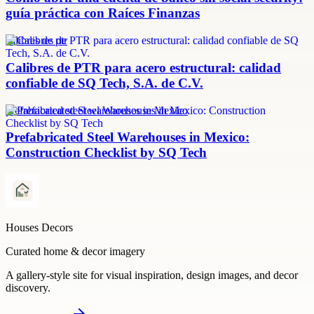
guía práctica con Raíces Finanzas
calibres de ptr
Calibres de PTR para acero estructural: calidad
confiable de SQ Tech, S.A. de C.V.
prefabricated steel warehouses in Mexico
Prefabricated Steel Warehouses in Mexico:
Construction Checklist by SQ Tech
Houses Decors
Curated home & decor imagery
A gallery-style site for visual inspiration, design images, and decor
discovery.