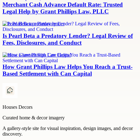
Merchant Cash Advance Default Rate: Trusted
Legal Help by Grant Phillips Law, PLLC
Is Pearl Beta a predatory lender
Is Pearl Beta a Predatory Lender? Legal Review of
Fees, Disclosures, and Conduct
Settling a lawsuit with Can Capital
How Grant Phillips Law Helps You Reach a Trust-
Based Settlement with Can Capital
Houses Decors
Curated home & decor imagery
A gallery-style site for visual inspiration, design images, and decor
discovery.