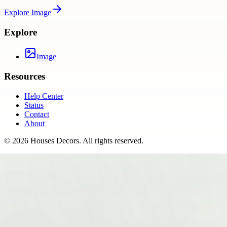
Explore
Image
Explore
Image
Resources
Help Center
Status
Contact
About
©
2026
Houses Decors
. All rights reserved.