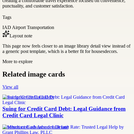
creating a comfortable travel experience focused on convenience,
punctuality, and customer satisfaction.
Tags
IAD Airport Transportation
Layout note
This page now feels closer to an image library detail view instead of
a generic post template, which is a better fit for housesdecors.
More to explore
Related image cards
View all
Suing for Credit Card Debt
Suing for Credit Card Debt: Legal Guidance from
Credit Card Legal Clinic
merchant cash advance default rate