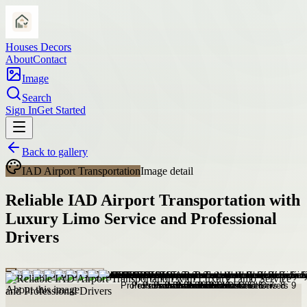
Houses Decors
About
Contact
Image
Search
Sign In
Get Started
Back to gallery
IAD Airport Transportation
Image detail
Reliable IAD Airport Transportation with
Luxury Limo Service and Professional
Drivers
About this image