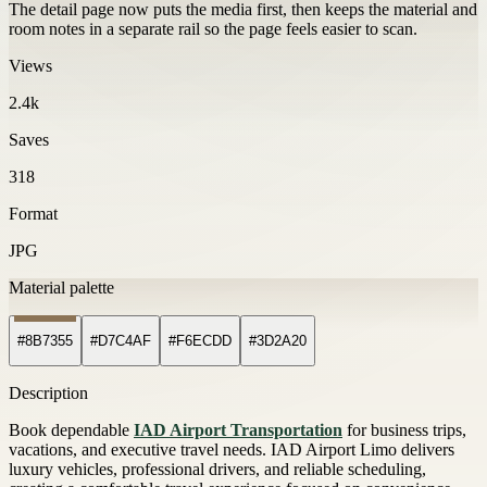
The detail page now puts the media first, then keeps the material and
room notes in a separate rail so the page feels easier to scan.
Views
2.4k
Saves
318
Format
JPG
Material palette
#8B7355
#D7C4AF
#F6ECDD
#3D2A20
Description
Book dependable
IAD Airport Transportation
for business trips,
vacations, and executive travel needs. IAD Airport Limo delivers
luxury vehicles, professional drivers, and reliable scheduling,