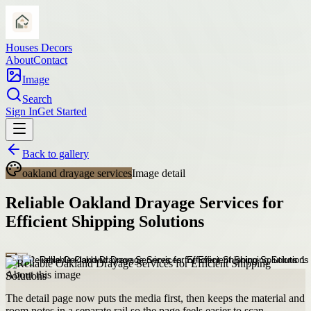
Houses Decors
About
Contact
Image
Search
Sign In
Get Started
Back to gallery
oakland drayage services
Image detail
Reliable Oakland Drayage Services for
Efficient Shipping Solutions
About this image
The detail page now puts the media first, then keeps the material and
room notes in a separate rail so the page feels easier to scan.