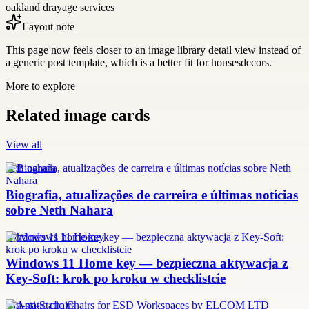
oakland drayage services
Layout note
This page now feels closer to an image library detail view instead of
a generic post template, which is a better fit for housesdecors.
More to explore
Related image cards
View all
neth nahara
Biografia, atualizações de carreira e últimas notícias
sobre Neth Nahara
windows 11 home key
Windows 11 Home key — bezpieczna aktywacja z
Key-Soft: krok po kroku w checklistcie
anti-static chairs