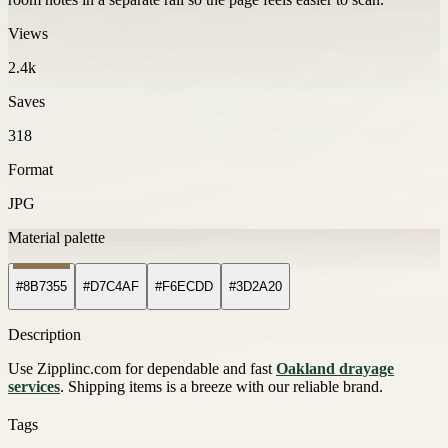
Views
2.4k
Saves
318
Format
JPG
Material palette
#8B7355
#D7C4AF
#F6ECDD
#3D2A20
Description
Use Zipplinc.com for dependable and fast
Oakland drayage
services
. Shipping items is a breeze with our reliable brand.
Tags