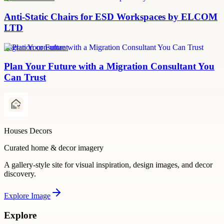
Anti-Static Chairs for ESD Workspaces by ELCOM
LTD
migration consultant
Plan Your Future with a Migration Consultant You
Can Trust
Houses Decors
Curated home & decor imagery
A gallery-style site for visual inspiration, design images, and decor
discovery.
Explore
Image
Explore