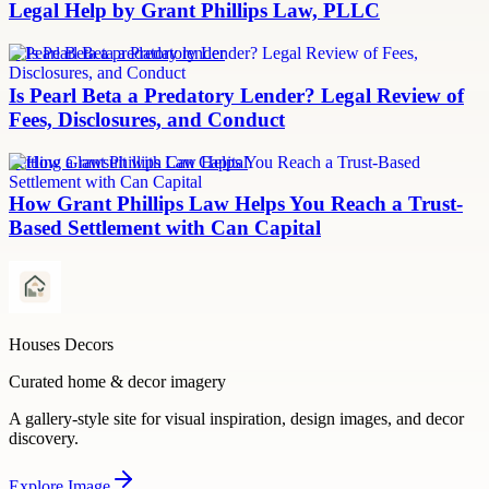
Legal Help by Grant Phillips Law, PLLC
Is Pearl Beta a predatory lender
Is Pearl Beta a Predatory Lender? Legal Review of
Fees, Disclosures, and Conduct
Settling a lawsuit with Can Capital
How Grant Phillips Law Helps You Reach a Trust-
Based Settlement with Can Capital
Houses Decors
Curated home & decor imagery
A gallery-style site for visual inspiration, design images, and decor
discovery.
Explore
Image