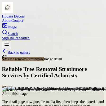
Houses Decors
About
Contact
Image
Search
Sign In
Get Started
Back to gallery
Tree removal strathmore
Image detail
Reliable Tree Removal Strathmore
Services by Certified Arborists
About this image
The detail page now puts the media first, then keeps the material and
room notes in a separate rail so the page feels easier to scan.