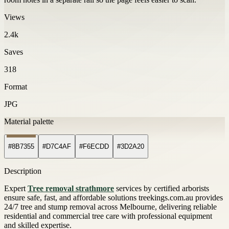
Views
2.4k
Saves
318
Format
JPG
Material palette
#8B7355
#D7C4AF
#F6ECDD
#3D2A20
Description
Expert
Tree removal strathmore
services by certified arborists
ensure safe, fast, and affordable solutions treekings.com.au provides
24/7 tree and stump removal across Melbourne, delivering reliable
residential and commercial tree care with professional equipment
and skilled expertise.