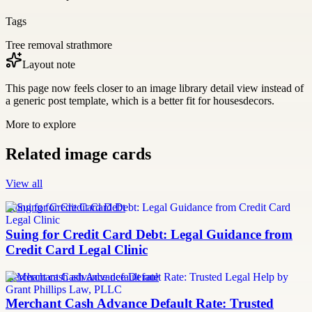
Tags
Tree removal strathmore
Layout note
This page now feels closer to an image library detail view instead of
a generic post template, which is a better fit for housesdecors.
More to explore
Related image cards
View all
Suing for Credit Card Debt
Suing for Credit Card Debt: Legal Guidance from
Credit Card Legal Clinic
merchant cash advance default rate
Merchant Cash Advance Default Rate: Trusted