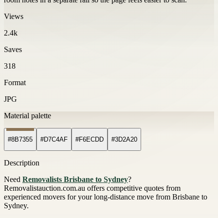
Views
2.4k
Saves
318
Format
JPG
Material palette
#8B7355
#D7C4AF
#F6ECDD
#3D2A20
Description
Need
Removalists Brisbane to Sydney
?
Removalistauction.com.au offers competitive quotes from
experienced movers for your long-distance move from Brisbane to
Sydney.