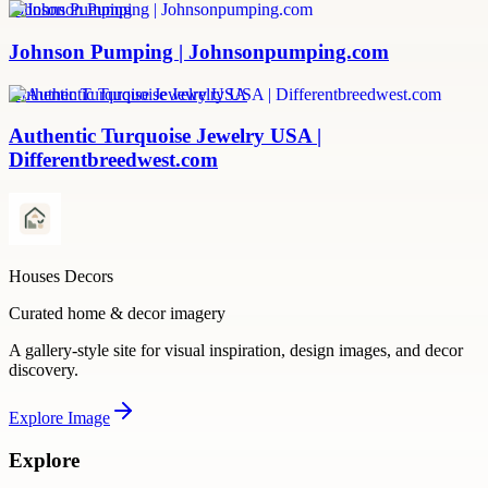
Johnson Pumping
Johnson Pumping | Johnsonpumping.com
Authentic Turquoise Jewelry USA
Authentic Turquoise Jewelry USA |
Differentbreedwest.com
Houses Decors
Curated home & decor imagery
A gallery-style site for visual inspiration, design images, and decor
discovery.
Explore
Image
Explore