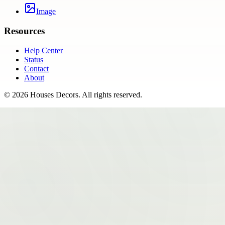
Image
Resources
Help Center
Status
Contact
About
©
2026
Houses Decors
. All rights reserved.