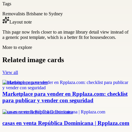
Tags
Removalists Brisbane to Sydney
Layout note
This page now feels closer to an image library detail view instead of
a generic post template, which is a better fit for housesdecors.
More to explore
Related image cards
View all
marketplace para vender
Marketplace para vender en Rpplaza.com: checklist
para publicar y vender con seguridad
casas en venta República Dominicana
casas en venta República Dominicana | Rpplaza.com