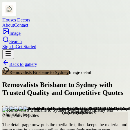
Houses Decors
About
Contact
Image
Search
Sign In
Get Started
Back to gallery
Removalists Brisbane to Sydney
Image detail
Removalists Brisbane to Sydney with
Trusted Quality and Competitive Quotes
About this image
The detail page now puts the media first, then keeps the material and
room notes in a separate rail so the page feels easier to scan.