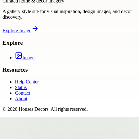
Curated home & decor imagery
A gallery-style site for visual inspiration, design images, and decor
discovery.
Explore
Image
Explore
Image
Resources
Help Center
Status
Contact
About
©
2026
Houses Decors
. All rights reserved.