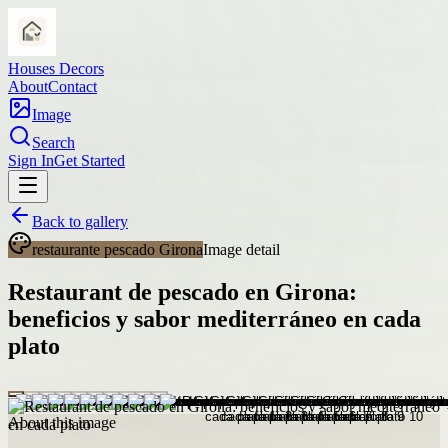
Houses Decors
About
Contact
Image
Search
Sign In
Get Started
Back to gallery
restaurante pescado Girona
Image detail
Restaurant de pescado en Girona:
beneficios y sabor mediterráneo en cada
plato
About this image