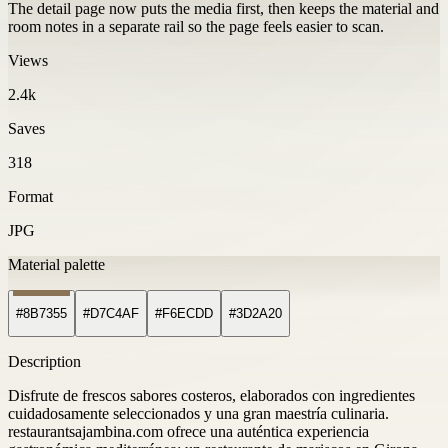
The detail page now puts the media first, then keeps the material and
room notes in a separate rail so the page feels easier to scan.
Views
2.4k
Saves
318
Format
JPG
Material palette
#8B7355
#D7C4AF
#F6ECDD
#3D2A20
Description
Disfrute de frescos sabores costeros, elaborados con ingredientes
cuidadosamente seleccionados y una gran maestría culinaria.
restaurantsajambina.com ofrece una auténtica experiencia