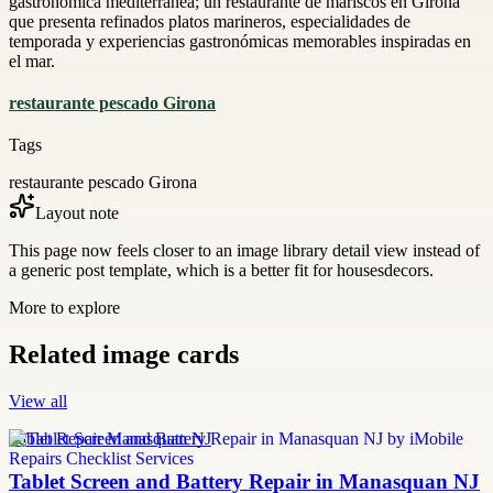
gastronómica mediterránea; un restaurante de mariscos en Girona
que presenta refinados platos marineros, especialidades de
temporada y experiencias gastronómicas memorables inspiradas en
el mar.
restaurante pescado Girona
Tags
restaurante pescado Girona
Layout note
This page now feels closer to an image library detail view instead of
a generic post template, which is a better fit for housesdecors.
More to explore
Related image cards
View all
Tablet Repair Manasquan NJ
Tablet Screen and Battery Repair in Manasquan NJ