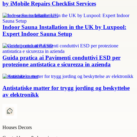
by iMobile Repairs Checklist Services
Indoor sauna installation UK
Indoor Sauna Installation in the UK by Luxpool:
Expert Indoor Sauna Setup
Pavimenti conduttivi ESD
Guida pratica ai Pavimenti conduttivi ESD per
protezione antistatica e sicurezza in azienda
Antistatiske matter
Antistatiske matter for trygg jording og beskyttelse
av elektronikk
Houses Decors