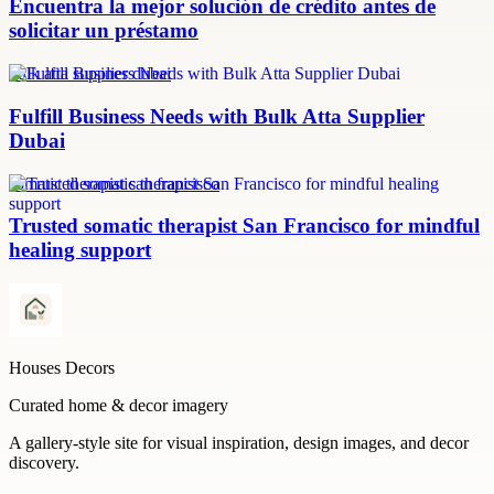
Encuentra la mejor solución de crédito antes de
solicitar un préstamo
bulk atta supplier dubai
Fulfill Business Needs with Bulk Atta Supplier
Dubai
somatic therapist san francisco
Trusted somatic therapist San Francisco for mindful
healing support
Houses Decors
Curated home & decor imagery
A gallery-style site for visual inspiration, design images, and decor
discovery.