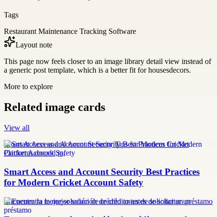
Tags
Restaurant Maintenance Tracking Software
Layout note
This page now feels closer to an image library detail view instead of
a generic post template, which is a better fit for housesdecors.
More to explore
Related image cards
View all
Smart Access and Account Security Tips for Modern Cricket
Platforms.docxkl,m,
Smart Access and Account Security Best Practices
for Modern Cricket Account Safety
Encuentra la mejor solución de crédito antes de solicitar un préstamo