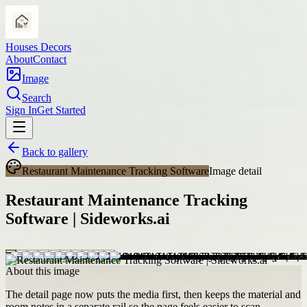
Houses Decors
About
Contact
Image
Search
Sign In
Get Started
Back to gallery
Restaurant Maintenance Tracking Software
Image detail
Restaurant Maintenance Tracking
Software | Sideworks.ai
About this image
The detail page now puts the media first, then keeps the material and
room notes in a separate rail so the page feels easier to scan.