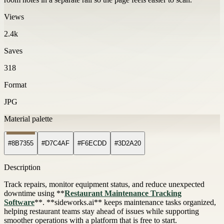
Views
2.4k
Saves
318
Format
JPG
Material palette
#8B7355
#D7C4AF
#F6ECDD
#3D2A20
Description
Track repairs, monitor equipment status, and reduce unexpected
downtime using **
Restaurant Maintenance Tracking
Software
**. **sideworks.ai** keeps maintenance tasks organized,
helping restaurant teams stay ahead of issues while supporting
smoother operations with a platform that is free to start.