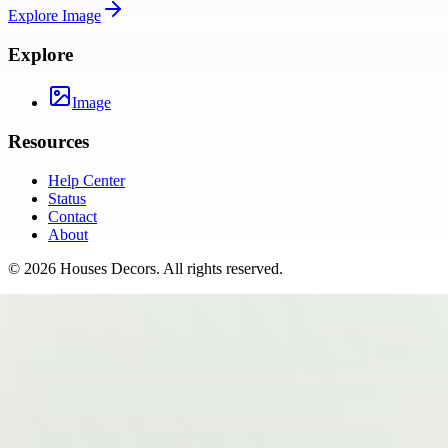
Explore
Image
Explore
Image
Resources
Help Center
Status
Contact
About
©
2026
Houses Decors
. All rights reserved.