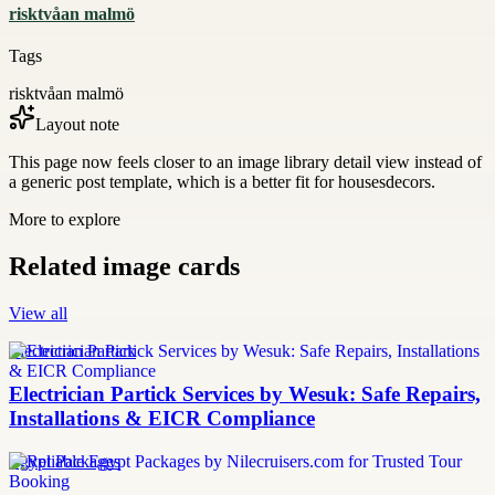
risktvåan malmö
Tags
risktvåan malmö
Layout note
This page now feels closer to an image library detail view instead of
a generic post template, which is a better fit for housesdecors.
More to explore
Related image cards
View all
Electrician Partick
Electrician Partick Services by Wesuk: Safe Repairs,
Installations & EICR Compliance
Egypt Packages