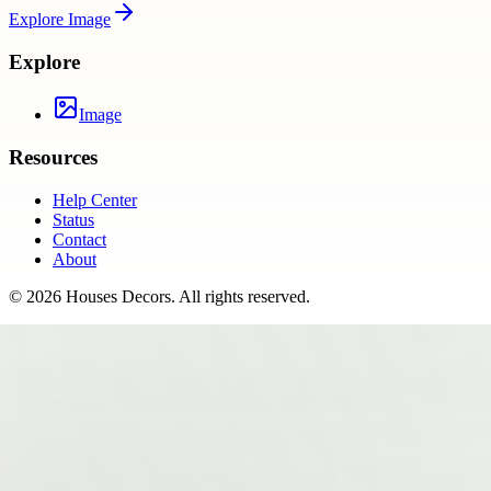
Explore
Image
Explore
Image
Resources
Help Center
Status
Contact
About
©
2026
Houses Decors
. All rights reserved.