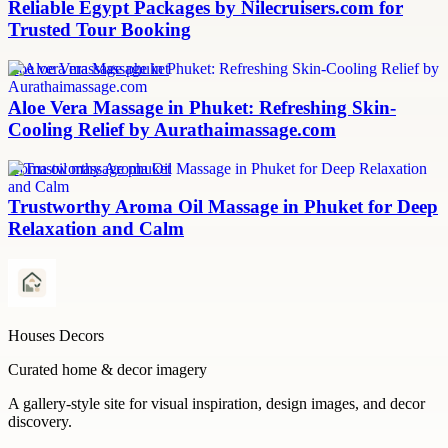
Reliable Egypt Packages by Nilecruisers.com for
Trusted Tour Booking
aloe vera massage phuket
Aloe Vera Massage in Phuket: Refreshing Skin-
Cooling Relief by Aurathaimassage.com
aroma oil massage phuket
Trustworthy Aroma Oil Massage in Phuket for Deep
Relaxation and Calm
Houses Decors
Curated home & decor imagery
A gallery-style site for visual inspiration, design images, and decor
discovery.