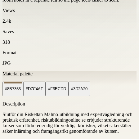
Views
2.4k
Saves
318
Format
JPG
Material palette
#8B7355
#D7C4AF
#F6ECDD
#3D2A20
Description
Slutför din Riskettan Malmö-utbildning med expertvägledning och
praktisk erfarenhet. riskutbildningonline.se erbjuder strukturerade
kurser som förbereder dig för verkliga körrisker, vilket säkerställer
säker inlärning och framgångsrikt genomförande av kursen.