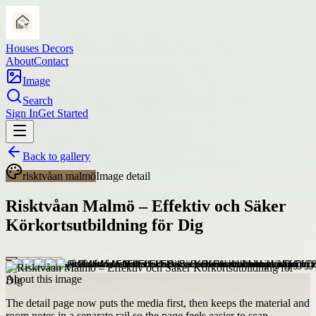
Houses Decors
About
Contact
Image
Search
Sign In
Get Started
Back to gallery
risktvåan malmö
Image detail
Risktvåan Malmö – Effektiv och Säker
Körkortsutbildning för Dig
About this image
The detail page now puts the media first, then keeps the material and
room notes in a separate rail so the page feels easier to scan.