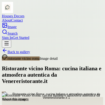
Houses Decors
About
Contact
Image
Search
Sign In
Get Started
Back to gallery
ristorante vicino roma
Image detail
Ristorante vicino Roma: cucina italiana e
atmosfera autentica da
Venereristorante.it
About this image