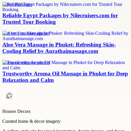
Egypt Packages
Reliable Egypt Packages by Nilecruisers.com for
Trusted Tour Booking
aloe vera massage phuket
Aloe Vera Massage in Phuket: Refreshing Skin-
Cooling Relief by Aurathaimassage.com
aroma oil massage phuket
Trustworthy Aroma Oil Massage in Phuket for Deep
Relaxation and Calm
Houses Decors
Curated home & decor imagery