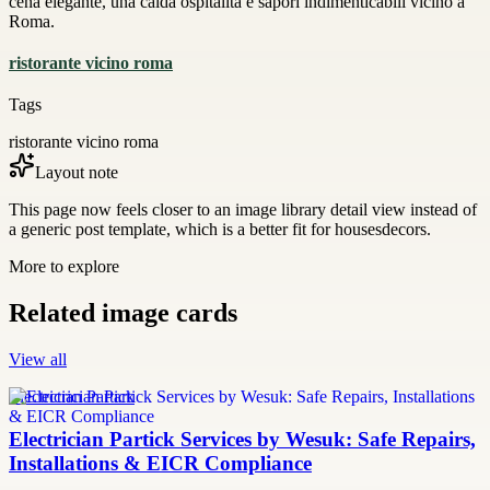
cena elegante, una calda ospitalità e sapori indimenticabili vicino a
Roma.
ristorante vicino roma
Tags
ristorante vicino roma
Layout note
This page now feels closer to an image library detail view instead of
a generic post template, which is a better fit for housesdecors.
More to explore
Related image cards
View all
Electrician Partick
Electrician Partick Services by Wesuk: Safe Repairs,
Installations & EICR Compliance