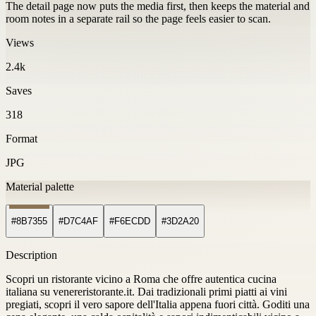
The detail page now puts the media first, then keeps the material and
room notes in a separate rail so the page feels easier to scan.
Views
2.4k
Saves
318
Format
JPG
Material palette
#8B7355
#D7C4AF
#F6ECDD
#3D2A20
Description
Scopri un ristorante vicino a Roma che offre autentica cucina
italiana su venereristorante.it. Dai tradizionali primi piatti ai vini
pregiati, scopri il vero sapore dell'Italia appena fuori città. Goditi una