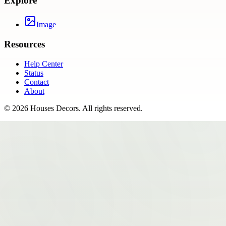
Explore
Image
Resources
Help Center
Status
Contact
About
©
2026
Houses Decors
. All rights reserved.