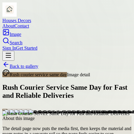
Houses Decors
About
Contact
Image
Search
Sign In
Get Started
Back to gallery
Rush courier service same day
Image detail
Rush Courier Service Same Day for Fast
and Reliable Deliveries
About this image
The detail page now puts the media first, then keeps the material and
room notes in a separate rail so the page feels easier to scan.