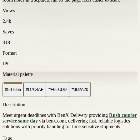
Views
2.4k
Saves
318
Format
JPG
Material palette
#8B7355
#D7C4AF
#F6ECDD
#3D2A20
Description
Meet urgent deadlines with BenX Delivery providing
Rush courier
service same day
via benx.com, delivering fast, reliable logistics
solutions with priority handling for time-sensitive shipments
Tags