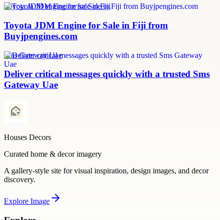
Toyota JDM engine for sale in Fiji
Toyota JDM Engine for Sale in Fiji from
Buyjpengines.com
Sms Gateway Uae
Deliver critical messages quickly with a trusted Sms
Gateway Uae
Houses Decors
Curated home & decor imagery
A gallery-style site for visual inspiration, design images, and decor
discovery.
Explore
Image