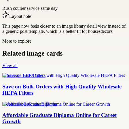
Rush courier service same day
Layout note
This page now feels closer to an image library detail view instead of
a generic post template, which is a better fit for housesdecors.
More to explore
Related image cards
View all
Wholesale HEPA filters
Save on Bulk Orders with High Quality Wholesale
HEPA Filters
Affordable Graduate Diploma
Affordable Graduate Diploma Online for Career
Growth