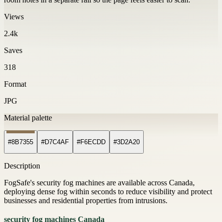
Views
2.4k
Saves
318
Format
JPG
Material palette
#8B7355
#D7C4AF
#F6ECDD
#3D2A20
Description
FogSafe's security fog machines are available across Canada,
deploying dense fog within seconds to reduce visibility and protect
businesses and residential properties from intrusions.
security fog machines Canada