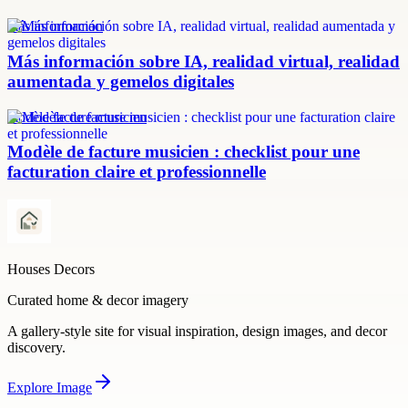
más información
Más información sobre IA, realidad virtual, realidad
aumentada y gemelos digitales
modèle facture musicien
Modèle de facture musicien : checklist pour une
facturation claire et professionnelle
Houses Decors
Curated home & decor imagery
A gallery-style site for visual inspiration, design images, and decor
discovery.
Explore
Image