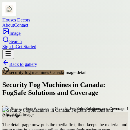
Houses Decors
About
Contact
Image
Search
Sign In
Get Started
Back to gallery
security fog machines Canada
Image detail
Security Fog Machines in Canada:
FogSafe Solutions and Coverage
About this image
The detail page now puts the media first, then keeps the material and
room notes in a separate rail so the page feels easier to scan.