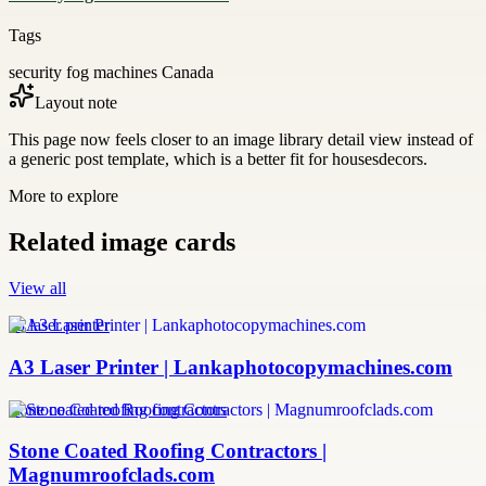
Tags
security fog machines Canada
Layout note
This page now feels closer to an image library detail view instead of
a generic post template, which is a better fit for housesdecors.
More to explore
Related image cards
View all
a3 laser printer
A3 Laser Printer | Lankaphotocopymachines.com
stone coated roofing contractors
Stone Coated Roofing Contractors |
Magnumroofclads.com