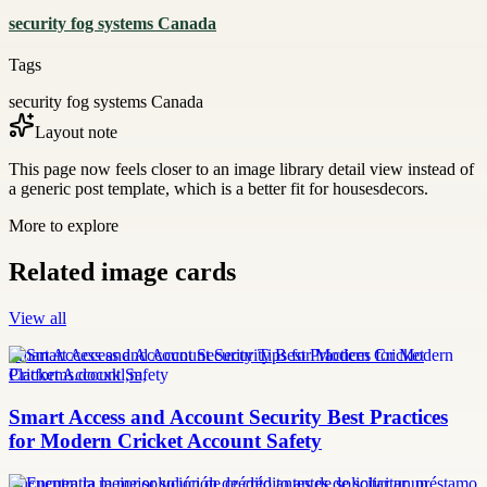
security fog systems Canada
Tags
security fog systems Canada
Layout note
This page now feels closer to an image library detail view instead of
a generic post template, which is a better fit for housesdecors.
More to explore
Related image cards
View all
Smart Access and Account Security Tips for Modern Cricket
Platforms.docxkl,m,
Smart Access and Account Security Best Practices
for Modern Cricket Account Safety
Encuentra la mejor solución de crédito antes de solicitar un préstamo