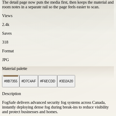
The detail page now puts the media first, then keeps the material and
room notes in a separate rail so the page feels easier to scan.
Views
2.4k
Saves
318
Format
JPG
Material palette
#8B7355
#D7C4AF
#F6ECDD
#3D2A20
Description
FogSafe delivers advanced security fog systems across Canada,
instantly deploying dense fog during break-ins to reduce visibility
and protect businesses and homes.