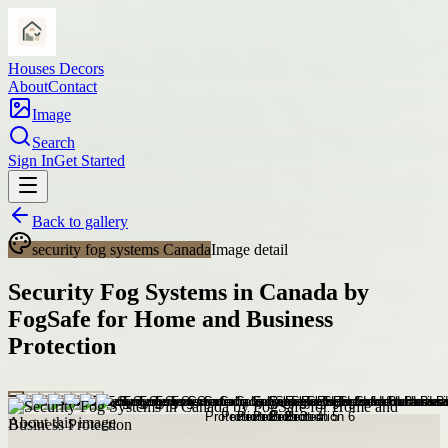
Houses Decors
About
Contact
Image
Search
Sign In
Get Started
Back to gallery
security fog systems Canada
Image detail
Security Fog Systems in Canada by
FogSafe for Home and Business
Protection
About this image