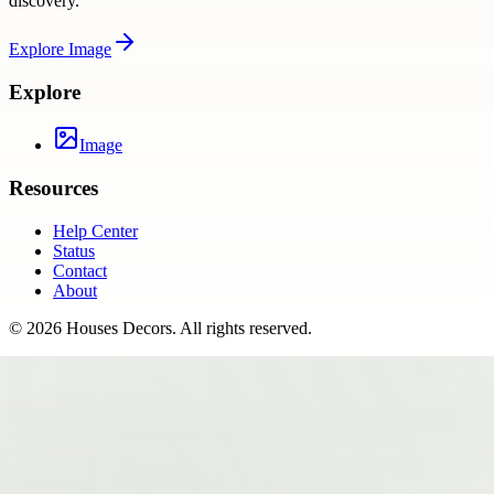
discovery.
Explore
Image
Explore
Image
Resources
Help Center
Status
Contact
About
©
2026
Houses Decors
. All rights reserved.