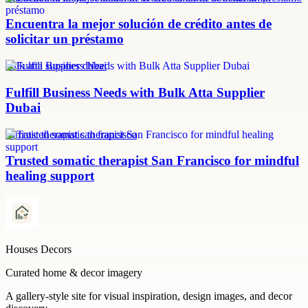
Encuentra la mejor solución de crédito antes de
solicitar un préstamo
bulk atta supplier dubai
Fulfill Business Needs with Bulk Atta Supplier
Dubai
somatic therapist san francisco
Trusted somatic therapist San Francisco for mindful
healing support
Houses Decors
Curated home & decor imagery
A gallery-style site for visual inspiration, design images, and decor