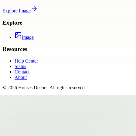
Explore
Image
Explore
Image
Resources
Help Center
Status
Contact
About
©
2026
Houses Decors
. All rights reserved.