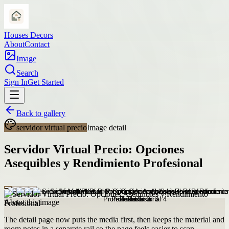
Houses Decors
About
Contact
Image
Search
Sign In
Get Started
Back to gallery
servidor virtual precio
Image detail
Servidor Virtual Precio: Opciones
Asequibles y Rendimiento Profesional
About this image
The detail page now puts the media first, then keeps the material and
room notes in a separate rail so the page feels easier to scan.