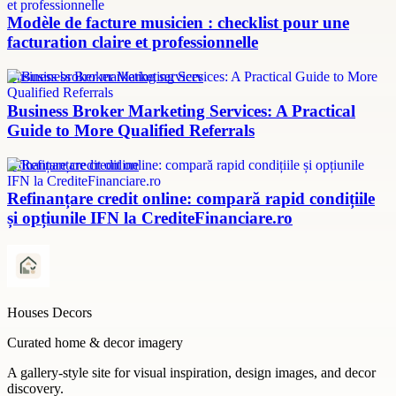
Modèle de facture musicien : checklist pour une
facturation claire et professionnelle
Business broker marketing services
Business Broker Marketing Services: A Practical
Guide to More Qualified Referrals
refinanțare credit online
Refinanțare credit online: compară rapid condițiile
și opțiunile IFN la CrediteFinanciare.ro
Houses Decors
Curated home & decor imagery
A gallery-style site for visual inspiration, design images, and decor
discovery.