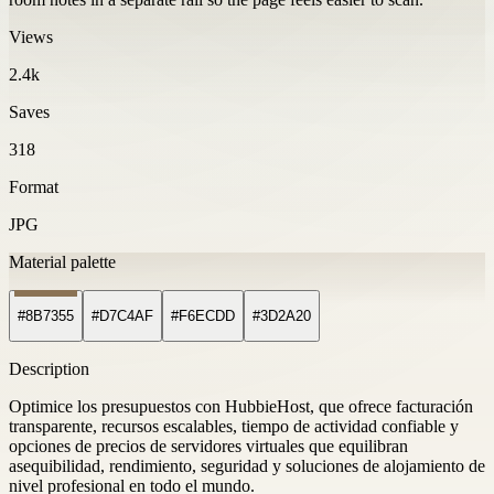
Views
2.4k
Saves
318
Format
JPG
Material palette
#8B7355
#D7C4AF
#F6ECDD
#3D2A20
Description
Optimice los presupuestos con HubbieHost, que ofrece facturación
transparente, recursos escalables, tiempo de actividad confiable y
opciones de precios de servidores virtuales que equilibran
asequibilidad, rendimiento, seguridad y soluciones de alojamiento de
nivel profesional en todo el mundo.