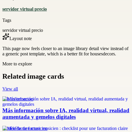
servidor virtual precio
Tags
servidor virtual precio
Layout note
This page now feels closer to an image library detail view instead of
a generic post template, which is a better fit for housesdecors.
More to explore
Related image cards
View all
más información
Más información sobre IA, realidad virtual, realidad
aumentada y gemelos digitales
modèle facture musicien