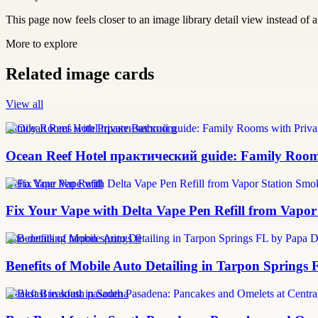
This page now feels closer to an image library detail view instead of a 
More to explore
Related image cards
View all
Family Rooms with Private Bathroom
Ocean Reef Hotel практический guide: Family Roo
Delta Vape Pen Refill
Fix Your Vape with Delta Vape Pen Refill from Vapo
auto detailing tarpon springs fl
Benefits of Mobile Auto Detailing in Tarpon Springs
breakfast in south pasadena