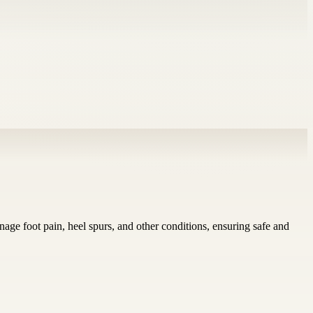
nage foot pain, heel spurs, and other conditions, ensuring safe and