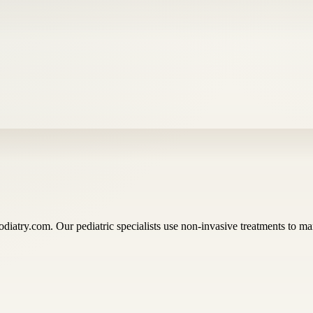
diatry.com. Our pediatric specialists use non-invasive treatments to ma