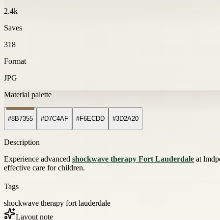
2.4k
Saves
318
Format
JPG
Material palette
#8B7355
#D7C4AF
#F6ECDD
#3D2A20
Description
Experience advanced
shockwave therapy Fort Lauderdale
at lmdpo
effective care for children.
Tags
shockwave therapy fort lauderdale
Layout note