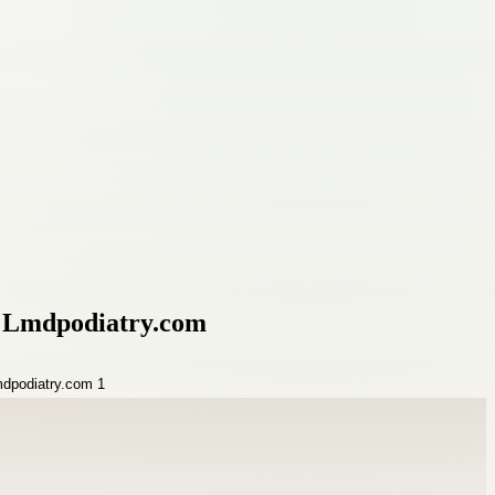
by Lmdpodiatry.com