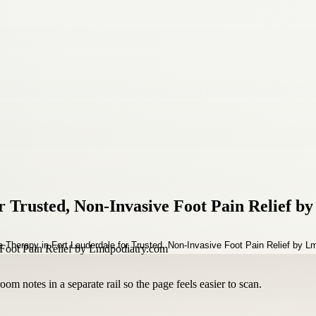
 Trusted, Non-Invasive Foot Pain Relief 
om notes in a separate rail so the page feels easier to scan.