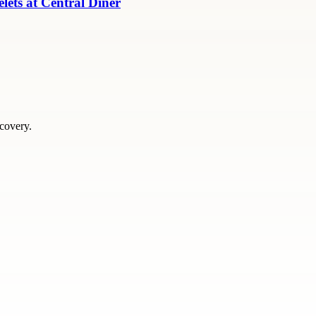
ets at Central Diner
scovery.