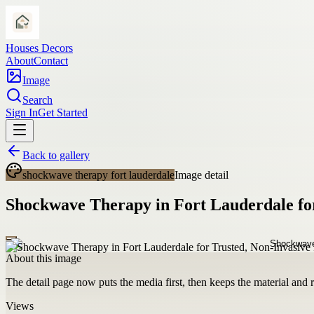
Houses Decors
About
Contact
Image
Search
Sign In
Get Started
Back to gallery
shockwave therapy fort lauderdale
Image detail
Shockwave Therapy in Fort Lauderdale for
About this image
The detail page now puts the media first, then keeps the material and ro
Views