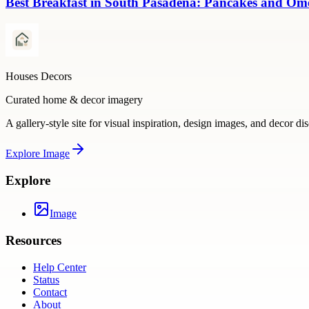
Best Breakfast in South Pasadena: Pancakes and Omel
Houses Decors
Curated home & decor imagery
A gallery-style site for visual inspiration, design images, and decor di
Explore
Image
Explore
Image
Resources
Help Center
Status
Contact
About