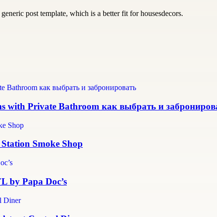
generic post template, which is a better fit for housesdecors.
ms with Private Bathroom как выбрать и заброниров
r Station Smoke Shop
 FL by Papa Doc’s