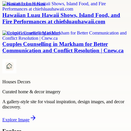
Hawaiian Luau Hawaii
Hawaiian Luau Hawaii Shows, Island Food, and
Fire Performances at chiefsluauhawaii.com
Couples Counselling Markham
Couples Counselling in Markham for Better
Communication and Conflict Resolution | Cnew.ca
Houses Decors
Curated home & decor imagery
A gallery-style site for visual inspiration, design images, and decor
discovery.
Explore
Image