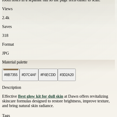
Views
2.4k
Saves
318
Format
JPG
Material palette
#8B7355
#D7C4AF
#F6ECDD
#3D2A20
Description
Effective
Best glow kit for dull skin
at Dawn offers revitalizing
skincare formulas designed to restore brightness, improve texture,
and bring natural skin radiance.
Tags