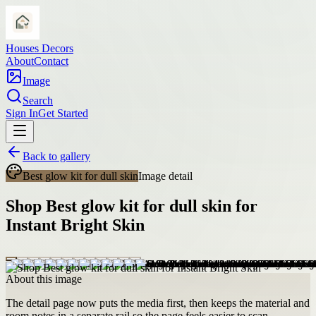
Houses Decors
About
Contact
Image
Search
Sign In
Get Started
Back to gallery
Best glow kit for dull skin
Image detail
Shop Best glow kit for dull skin for
Instant Bright Skin
About this image
The detail page now puts the media first, then keeps the material and
room notes in a separate rail so the page feels easier to scan.