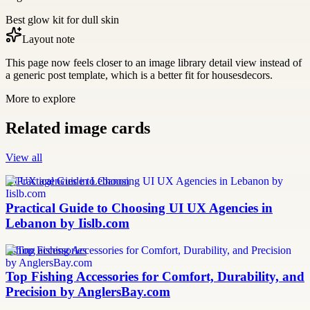
Best glow kit for dull skin
Layout note
This page now feels closer to an image library detail view instead of
a generic post template, which is a better fit for housesdecors.
More to explore
Related image cards
View all
UI UX agencies in Lebanon
Practical Guide to Choosing UI UX Agencies in
Lebanon by Iislb.com
fishing accessories
Top Fishing Accessories for Comfort, Durability, and
Precision by AnglersBay.com