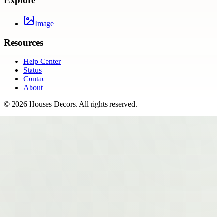
Explore
Image
Resources
Help Center
Status
Contact
About
©
2026
Houses Decors
. All rights reserved.