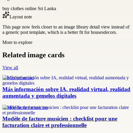
buy clothes online Sri Lanka
Layout note
This page now feels closer to an image library detail view instead of
a generic post template, which is a better fit for housesdecors.
More to explore
Related image cards
View all
más información
Más información sobre IA, realidad virtual, realidad
aumentada y gemelos digitales
modèle facture musicien
Modèle de facture musicien : checklist pour une
facturation claire et professionnelle