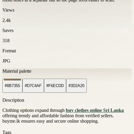
Views
2.4k
Saves
318
Format
JPG
Material palette
#8B7355
#D7C4AF
#F6ECDD
#3D2A20
Description
Clothing options expand through
buy clothes online Sri Lanka
offering trendy and affordable fashion from verified sellers.
buyme.lk ensures easy and secure online shopping.
Tags