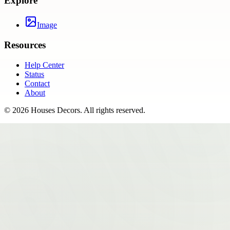
Explore
Image
Resources
Help Center
Status
Contact
About
©
2026
Houses Decors
. All rights reserved.