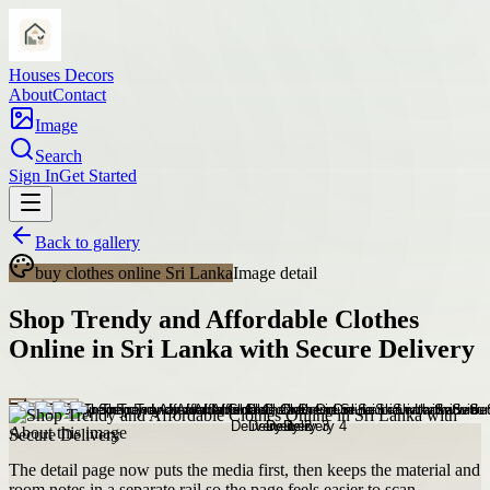
Houses Decors
About
Contact
Image
Search
Sign In
Get Started
Back to gallery
buy clothes online Sri Lanka
Image detail
Shop Trendy and Affordable Clothes
Online in Sri Lanka with Secure Delivery
About this image
The detail page now puts the media first, then keeps the material and
room notes in a separate rail so the page feels easier to scan.