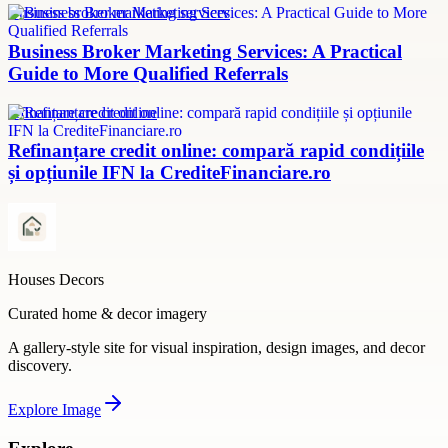
Business broker marketing services
Business Broker Marketing Services: A Practical
Guide to More Qualified Referrals
refinanțare credit online
Refinanțare credit online: compară rapid condițiile
și opțiunile IFN la CrediteFinanciare.ro
Houses Decors
Curated home & decor imagery
A gallery-style site for visual inspiration, design images, and decor
discovery.
Explore
Image