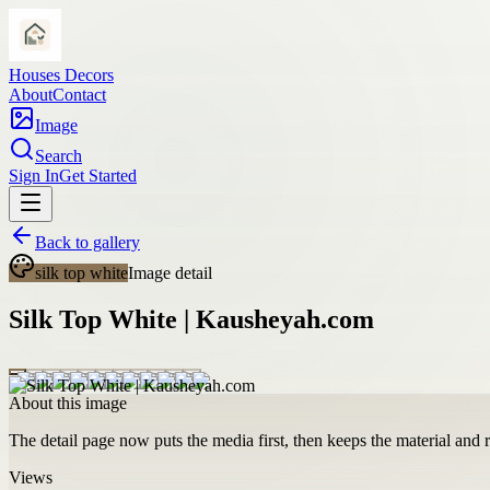
Houses Decors
About
Contact
Image
Search
Sign In
Get Started
Back to gallery
silk top white
Image detail
Silk Top White | Kausheyah.com
About this image
The detail page now puts the media first, then keeps the material and ro
Views