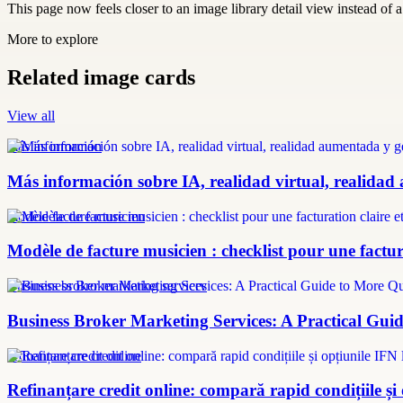
This page now feels closer to an image library detail view instead of a 
More to explore
Related image cards
View all
más información
Más información sobre IA, realidad virtual, realidad
modèle facture musicien
Modèle de facture musicien : checklist pour une factura
Business broker marketing services
Business Broker Marketing Services: A Practical Guid
refinanțare credit online
Refinanțare credit online: compară rapid condițiile și