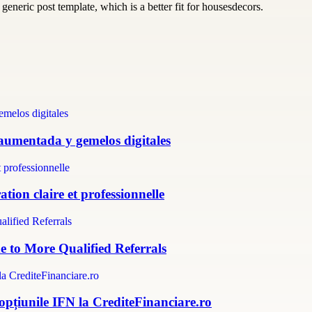
generic post template, which is a better fit for housesdecors.
 aumentada y gemelos digitales
tion claire et professionnelle
e to More Qualified Referrals
 opțiunile IFN la CrediteFinanciare.ro