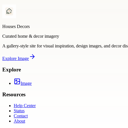
Houses Decors
Curated home & decor imagery
A gallery-style site for visual inspiration, design images, and decor di
Explore
Image
Explore
Image
Resources
Help Center
Status
Contact
About