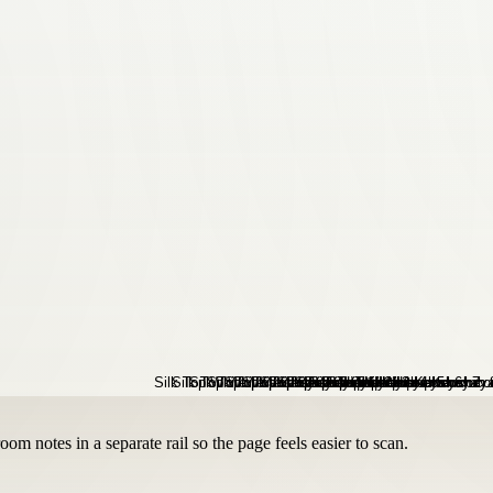
om notes in a separate rail so the page feels easier to scan.