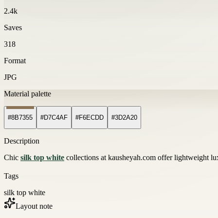
2.4k
Saves
318
Format
JPG
Material palette
#8B7355
#D7C4AF
#F6ECDD
#3D2A20
Description
Chic
silk top white
collections at kausheyah.com offer lightweight lux
Tags
silk top white
Layout note