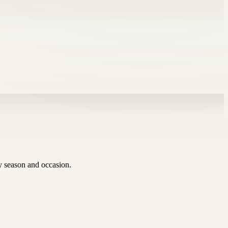
ry season and occasion.