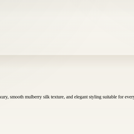
ury, smooth mulberry silk texture, and elegant styling suitable for eve