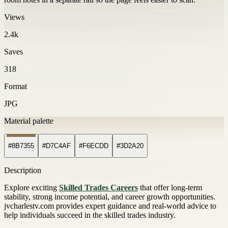
Views
2.4k
Saves
318
Format
JPG
Material palette
#8B7355
#D7C4AF
#F6ECDD
#3D2A20
Description
Explore exciting
Skilled Trades Careers
that offer long-term
stability, strong income potential, and career growth opportunities.
jvcharlestv.com provides expert guidance and real-world advice to
help individuals succeed in the skilled trades industry.