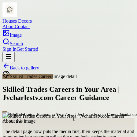
Houses Decors
About
Contact
Image
Search
Sign In
Get Started
Back to gallery
Skilled Trades Careers
Image detail
Skilled Trades Careers in Your Area |
Jvcharlestv.com Career Guidance
About this image
The detail page now puts the media first, then keeps the material and
room notes in a separate rail so the page feels easier to scan.