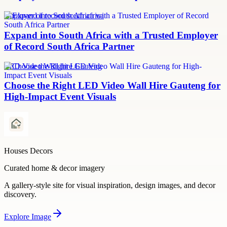
employer of record south africa
Expand into South Africa with a Trusted Employer
of Record South Africa Partner
LED Video Wall hire Gauteng
Choose the Right LED Video Wall Hire Gauteng for
High-Impact Event Visuals
Houses Decors
Curated home & decor imagery
A gallery-style site for visual inspiration, design images, and decor
discovery.
Explore
Image