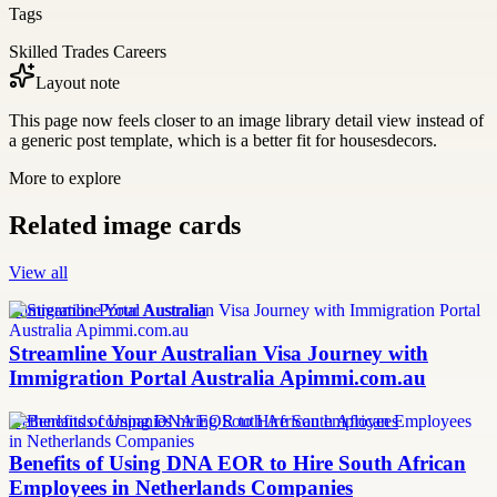
Tags
Skilled Trades Careers
Layout note
This page now feels closer to an image library detail view instead of
a generic post template, which is a better fit for housesdecors.
More to explore
Related image cards
View all
Immigration Portal Australia
Streamline Your Australian Visa Journey with
Immigration Portal Australia Apimmi.com.au
Netherlands companies hiring South African employees
Benefits of Using DNA EOR to Hire South African
Employees in Netherlands Companies