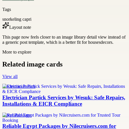
Tags
snorkeling capri
Layout note
This page now feels closer to an image library detail view instead of
a generic post template, which is a better fit for housesdecors.
More to explore
Related image cards
View all
Electrician Partick
Electrician Partick Services by Wesuk: Safe Repairs,
Installations & EICR Compliance
Egypt Packages
Reliable Egypt Packages by Nilecruisers.com for