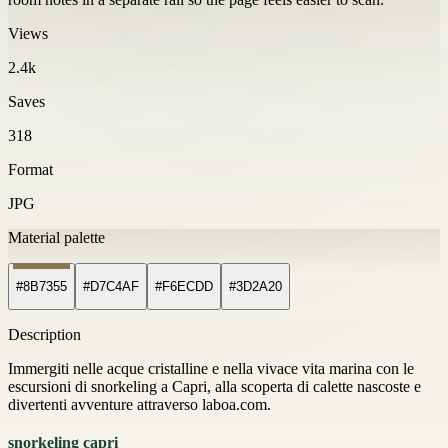
Views
2.4k
Saves
318
Format
JPG
Material palette
#8B7355
#D7C4AF
#F6ECDD
#3D2A20
Description
Immergiti nelle acque cristalline e nella vivace vita marina con le
escursioni di snorkeling a Capri, alla scoperta di calette nascoste e
divertenti avventure attraverso laboa.com.
snorkeling capri