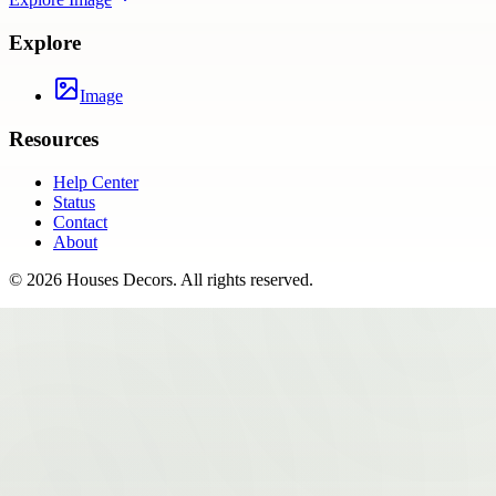
Explore
Image
Resources
Help Center
Status
Contact
About
©
2026
Houses Decors
. All rights reserved.