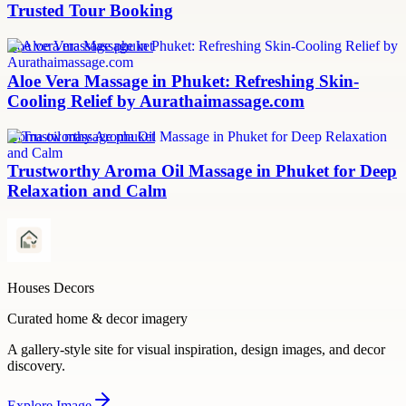
Trusted Tour Booking
aloe vera massage phuket
Aloe Vera Massage in Phuket: Refreshing Skin-
Cooling Relief by Aurathaimassage.com
aroma oil massage phuket
Trustworthy Aroma Oil Massage in Phuket for Deep
Relaxation and Calm
Houses Decors
Curated home & decor imagery
A gallery-style site for visual inspiration, design images, and decor
discovery.
Explore
Image