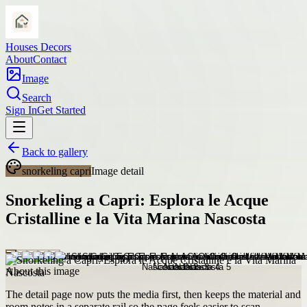
Houses Decors
About
Contact
Image
Search
Sign In
Get Started
Back to gallery
snorkeling capri
Image detail
Snorkeling a Capri: Esplora le Acque
Cristalline e la Vita Marina Nascosta
About this image
The detail page now puts the media first, then keeps the material and
room notes in a separate rail so the page feels easier to scan.