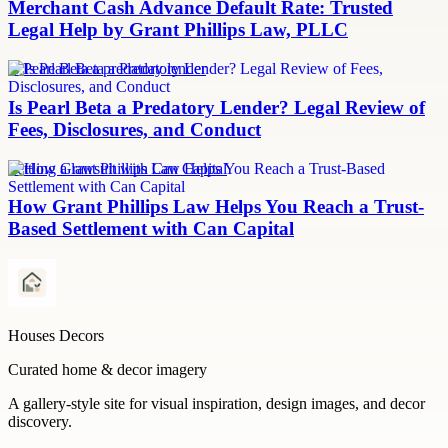
Merchant Cash Advance Default Rate: Trusted
Legal Help by Grant Phillips Law, PLLC
Is Pearl Beta a predatory lender
Is Pearl Beta a Predatory Lender? Legal Review of
Fees, Disclosures, and Conduct
Settling a lawsuit with Can Capital
How Grant Phillips Law Helps You Reach a Trust-
Based Settlement with Can Capital
Houses Decors
Curated home & decor imagery
A gallery-style site for visual inspiration, design images, and decor
discovery.