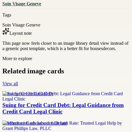
Soin Visage Geneve
Tags
Soin Visage Geneve
Layout note
This page now feels closer to an image library detail view instead of
a generic post template, which is a better fit for housesdecors.
More to explore
Related image cards
View all
Suing for Credit Card Debt
Suing for Credit Card Debt: Legal Guidance from
Credit Card Legal Clinic
merchant cash advance default rate