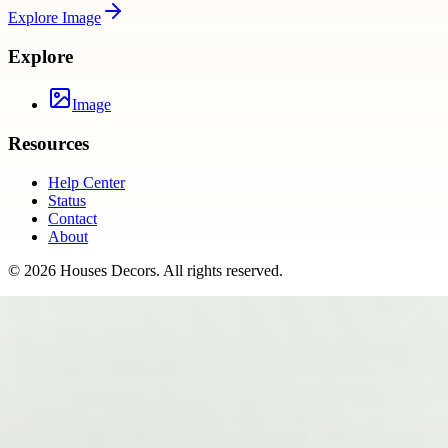
Explore
Image
Explore
Image
Resources
Help Center
Status
Contact
About
©
2026
Houses Decors
. All rights reserved.