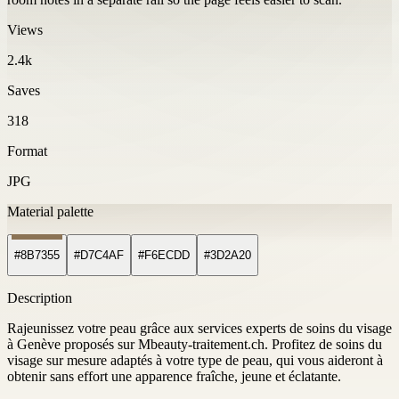
Views
2.4k
Saves
318
Format
JPG
Material palette
#8B7355
#D7C4AF
#F6ECDD
#3D2A20
Description
Rajeunissez votre peau grâce aux services experts de soins du visage
à Genève proposés sur Mbeauty-traitement.ch. Profitez de soins du
visage sur mesure adaptés à votre type de peau, qui vous aideront à
obtenir sans effort une apparence fraîche, jeune et éclatante.