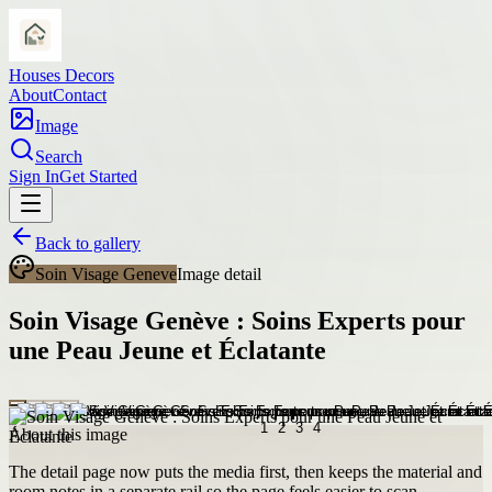
Houses Decors
About
Contact
Image
Search
Sign In
Get Started
Back to gallery
Soin Visage Geneve
Image detail
Soin Visage Genève : Soins Experts pour
une Peau Jeune et Éclatante
About this image
The detail page now puts the media first, then keeps the material and
room notes in a separate rail so the page feels easier to scan.