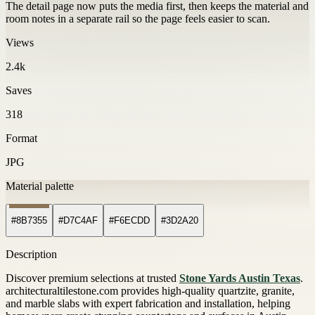
The detail page now puts the media first, then keeps the material and
room notes in a separate rail so the page feels easier to scan.
Views
2.4k
Saves
318
Format
JPG
Material palette
#8B7355
#D7C4AF
#F6ECDD
#3D2A20
Description
Discover premium selections at trusted
Stone Yards Austin Texas
.
architecturaltilestone.com provides high-quality quartzite, granite,
and marble slabs with expert fabrication and installation, helping