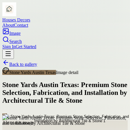
Houses Decors
About
Contact
Image
Search
Sign In
Get Started
Back to gallery
Stone Yards Austin Texas
Image detail
Stone Yards Austin Texas: Premium Stone
Selection, Fabrication, and Installation by
Architectural Tile & Stone
About this image