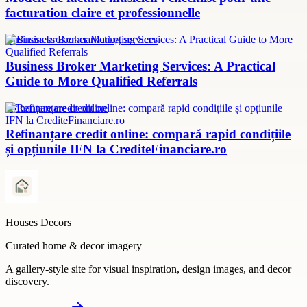
facturation claire et professionnelle
Business broker marketing services
Business Broker Marketing Services: A Practical
Guide to More Qualified Referrals
refinanțare credit online
Refinanțare credit online: compară rapid condițiile
și opțiunile IFN la CrediteFinanciare.ro
Houses Decors
Curated home & decor imagery
A gallery-style site for visual inspiration, design images, and decor
discovery.