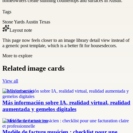
homeowners create stunning countertops and surfaces in Austin.
Tags
Stone Yards Austin Texas
Layout note
This page now feels closer to an image library detail view instead of
a generic post template, which is a better fit for housesdecors.
More to explore
Related image cards
View all
más información
Más información sobre IA, realidad virtual, realidad
aumentada y gemelos digitales
modèle facture musicien
Modèle de facture musicien : checklist pour une