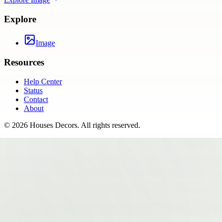
Explore
Image
Resources
Help Center
Status
Contact
About
©
2026
Houses Decors
. All rights reserved.