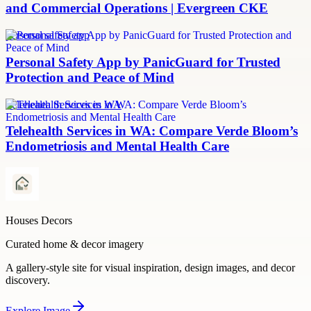
and Commercial Operations | Evergreen CKE
personal safety app
Personal Safety App by PanicGuard for Trusted
Protection and Peace of Mind
Telehealth Services in WA
Telehealth Services in WA: Compare Verde Bloom’s
Endometriosis and Mental Health Care
Houses Decors
Curated home & decor imagery
A gallery-style site for visual inspiration, design images, and decor
discovery.
Explore
Image