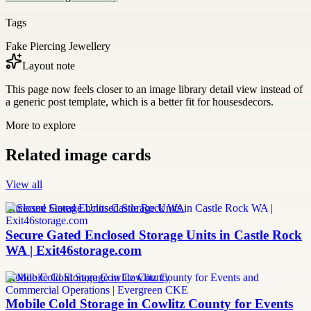
Tags
Fake Piercing Jewellery
Layout note
This page now feels closer to an image library detail view instead of
a generic post template, which is a better fit for housesdecors.
More to explore
Related image cards
View all
Enclosed Storage Units Castle Rock WA
Secure Gated Enclosed Storage Units in Castle Rock
WA | Exit46storage.com
Mobile Cold Storage Cowlitz County
Mobile Cold Storage in Cowlitz County for Events