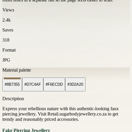
Views
2.4k
Saves
318
Format
JPG
Material palette
#8B7355
#D7C4AF
#F6ECDD
#3D2A20
Description
Express your rebellious nature with this authentic-looking faux
piercing jewellery. Visit Retail.sugarbodyjewellery.co.za to get
trendy and reasonably priced accessories.
Fake Piercing Jewellery