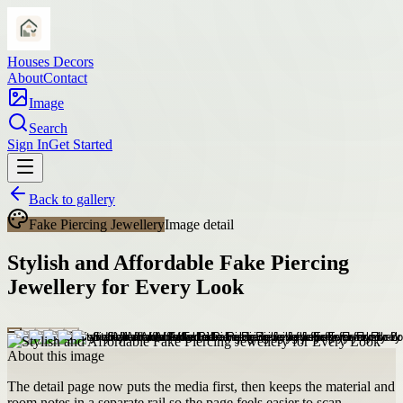
Houses Decors
About
Contact
Image
Search
Sign In
Get Started
Back to gallery
Fake Piercing Jewellery
Image detail
Stylish and Affordable Fake Piercing
Jewellery for Every Look
About this image
The detail page now puts the media first, then keeps the material and
room notes in a separate rail so the page feels easier to scan.