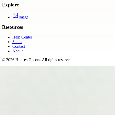
Explore
Image
Resources
Help Center
Status
Contact
About
©
2026
Houses Decors
. All rights reserved.