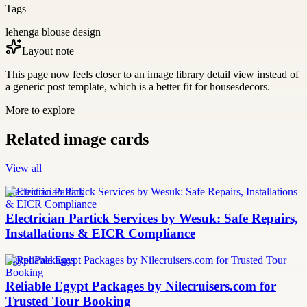
Tags
lehenga blouse design
Layout note
This page now feels closer to an image library detail view instead of
a generic post template, which is a better fit for housesdecors.
More to explore
Related image cards
View all
Electrician Partick
Electrician Partick Services by Wesuk: Safe Repairs,
Installations & EICR Compliance
Egypt Packages
Reliable Egypt Packages by Nilecruisers.com for
Trusted Tour Booking