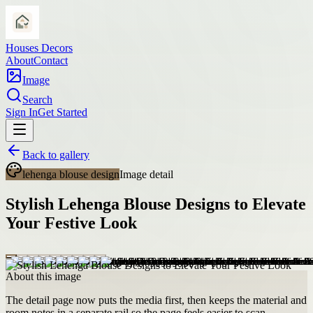
Houses Decors
About
Contact
Image
Search
Sign In
Get Started
Back to gallery
lehenga blouse design
Image detail
Stylish Lehenga Blouse Designs to Elevate
Your Festive Look
About this image
The detail page now puts the media first, then keeps the material and
room notes in a separate rail so the page feels easier to scan.