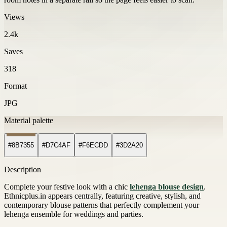
Views
2.4k
Saves
318
Format
JPG
Material palette
#8B7355
#D7C4AF
#F6ECDD
#3D2A20
Description
Complete your festive look with a chic
lehenga blouse design
.
Ethnicplus.in appears centrally, featuring creative, stylish, and
contemporary blouse patterns that perfectly complement your
lehenga ensemble for weddings and parties.