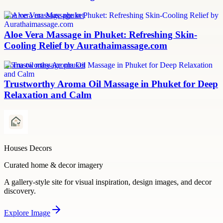
aloe vera massage phuket
Aloe Vera Massage in Phuket: Refreshing Skin-
Cooling Relief by Aurathaimassage.com
aroma oil massage phuket
Trustworthy Aroma Oil Massage in Phuket for Deep
Relaxation and Calm
Houses Decors
Curated home & decor imagery
A gallery-style site for visual inspiration, design images, and decor
discovery.
Explore
Image