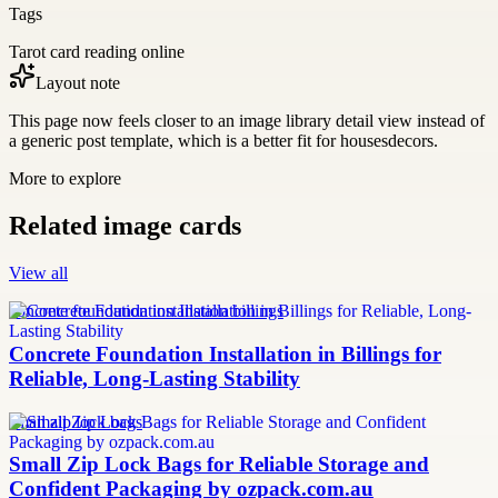
Tags
Tarot card reading online
Layout note
This page now feels closer to an image library detail view instead of
a generic post template, which is a better fit for housesdecors.
More to explore
Related image cards
View all
concrete foundation installation billings
Concrete Foundation Installation in Billings for
Reliable, Long-Lasting Stability
small zip lock bags
Small Zip Lock Bags for Reliable Storage and
Confident Packaging by ozpack.com.au