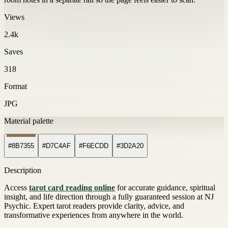
Views
2.4k
Saves
318
Format
JPG
Material palette
#8B7355
#D7C4AF
#F6ECDD
#3D2A20
Description
Access
tarot card reading online
for accurate guidance, spiritual
insight, and life direction through a fully guaranteed session at NJ
Psychic. Expert tarot readers provide clarity, advice, and
transformative experiences from anywhere in the world.