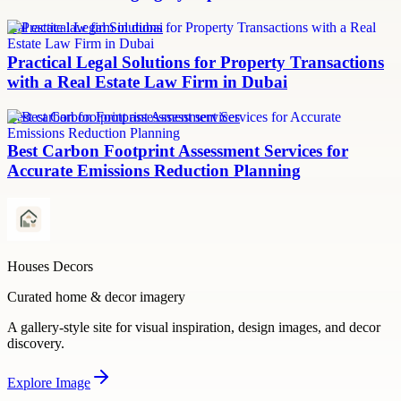
real estate law firm in dubai
Practical Legal Solutions for Property Transactions
with a Real Estate Law Firm in Dubai
Best carbon footprint assessment services
Best Carbon Footprint Assessment Services for
Accurate Emissions Reduction Planning
Houses Decors
Curated home & decor imagery
A gallery-style site for visual inspiration, design images, and decor
discovery.
Explore
Image