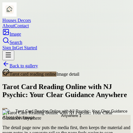
Houses Decors
About
Contact
Image
Search
Sign In
Get Started
Back to gallery
Tarot card reading online
Image detail
Tarot Card Reading Online with NJ
Psychic: Your Clear Guidance Anywhere
About this image
The detail page now puts the media first, then keeps the material and
room notes in a separate rail so the page feels easier to scan.