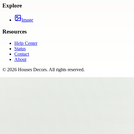
Explore
Image
Resources
Help Center
Status
Contact
About
©
2026
Houses Decors
. All rights reserved.