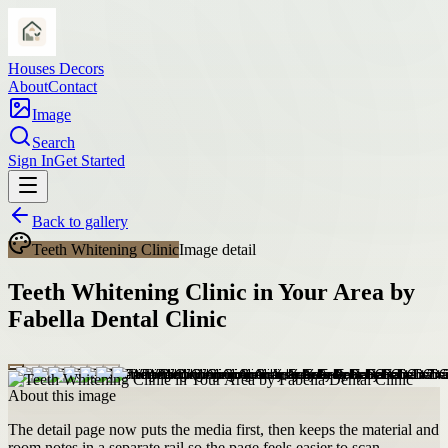
Houses Decors
About
Contact
Image
Search
Sign In
Get Started
Back to gallery
Teeth Whitening Clinic
Image detail
Teeth Whitening Clinic in Your Area by
Fabella Dental Clinic
About this image
The detail page now puts the media first, then keeps the material and
room notes in a separate rail so the page feels easier to scan.