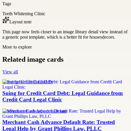
Tags
Teeth Whitening Clinic
Layout note
This page now feels closer to an image library detail view instead of
a generic post template, which is a better fit for housesdecors.
More to explore
Related image cards
View all
Suing for Credit Card Debt
Suing for Credit Card Debt: Legal Guidance from
Credit Card Legal Clinic
merchant cash advance default rate
Merchant Cash Advance Default Rate: Trusted
Legal Help by Grant Phillips Law, PLLC