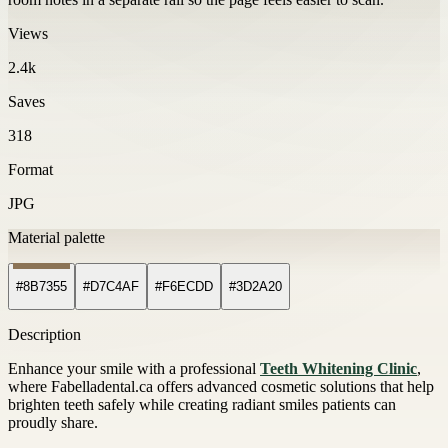
Views
2.4k
Saves
318
Format
JPG
Material palette
#8B7355
#D7C4AF
#F6ECDD
#3D2A20
Description
Enhance your smile with a professional
Teeth Whitening Clinic
,
where Fabelladental.ca offers advanced cosmetic solutions that help
brighten teeth safely while creating radiant smiles patients can
proudly share.