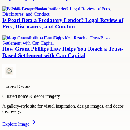
Is Pearl Beta a predatory lender
Is Pearl Beta a Predatory Lender? Legal Review of
Fees, Disclosures, and Conduct
Settling a lawsuit with Can Capital
How Grant Phillips Law Helps You Reach a Trust-
Based Settlement with Can Capital
Houses Decors
Curated home & decor imagery
A gallery-style site for visual inspiration, design images, and decor
discovery.
Explore
Image