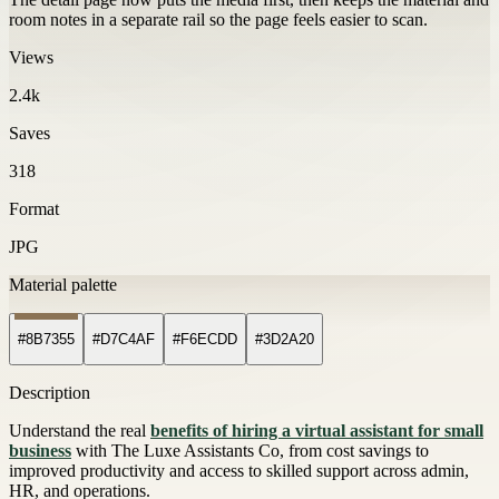
room notes in a separate rail so the page feels easier to scan.
Views
2.4k
Saves
318
Format
JPG
Material palette
#8B7355
#D7C4AF
#F6ECDD
#3D2A20
Description
Understand the real
benefits of hiring a virtual assistant for small
business
with The Luxe Assistants Co, from cost savings to
improved productivity and access to skilled support across admin,
HR, and operations.