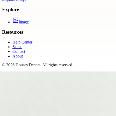
Explore
Image
Resources
Help Center
Status
Contact
About
©
2026
Houses Decors
. All rights reserved.