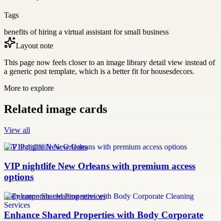
Tags
benefits of hiring a virtual assistant for small business
Layout note
This page now feels closer to an image library detail view instead of
a generic post template, which is a better fit for housesdecors.
More to explore
Related image cards
View all
VIP nightlife New Orleans
VIP nightlife New Orleans with premium access
options
body corporate cleaning services
Enhance Shared Properties with Body Corporate