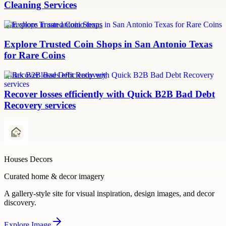
Cleaning Services
coin shops in san antonio texas
Explore Trusted Coin Shops in San Antonio Texas
for Rare Coins
Quick B2B Bad Debt Recovery
Recover losses efficiently with Quick B2B Bad Debt
Recovery services
Houses Decors
Curated home & decor imagery
A gallery-style site for visual inspiration, design images, and decor
discovery.
Explore
Image