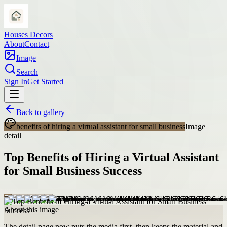
Houses Decors
About
Contact
Image
Search
Sign In
Get Started
Back to gallery
benefits of hiring a virtual assistant for small business
Image
detail
Top Benefits of Hiring a Virtual Assistant
for Small Business Success
About this image
The detail page now puts the media first, then keeps the material and