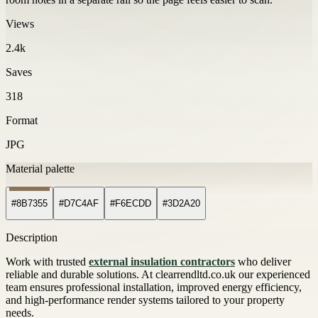
Views
2.4k
Saves
318
Format
JPG
Material palette
#8B7355
#D7C4AF
#F6ECDD
#3D2A20
Description
Work with trusted
external insulation contractors
who deliver
reliable and durable solutions. At clearrendltd.co.uk our experienced
team ensures professional installation, improved energy efficiency,
and high-performance render systems tailored to your property
needs.