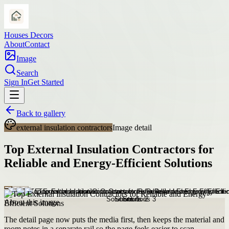
Houses Decors
About
Contact
Image
Search
Sign In
Get Started
Back to gallery
external insulation contractors
Image detail
Top External Insulation Contractors for
Reliable and Energy-Efficient Solutions
About this image
The detail page now puts the media first, then keeps the material and
room notes in a separate rail so the page feels easier to scan.