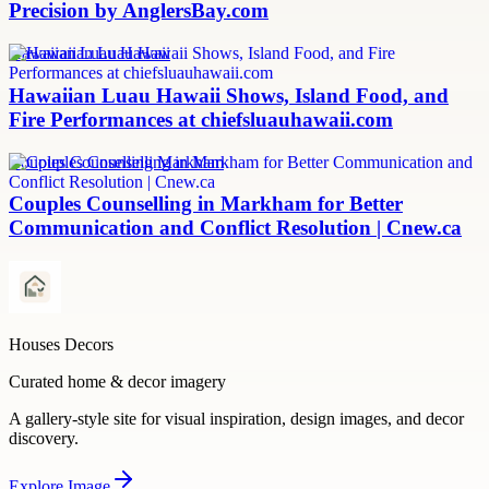
Precision by AnglersBay.com
Hawaiian Luau Hawaii
Hawaiian Luau Hawaii Shows, Island Food, and
Fire Performances at chiefsluauhawaii.com
Couples Counselling Markham
Couples Counselling in Markham for Better
Communication and Conflict Resolution | Cnew.ca
Houses Decors
Curated home & decor imagery
A gallery-style site for visual inspiration, design images, and decor
discovery.
Explore
Image