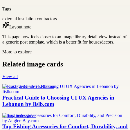
Tags
external insulation contractors
Layout note
This page now feels closer to an image library detail view instead of
a generic post template, which is a better fit for housesdecors.
More to explore
Related image cards
View all
UI UX agencies in Lebanon
Practical Guide to Choosing UI UX Agencies in
Lebanon by Iislb.com
fishing accessories
Top Fishing Accessories for Comfort, Durability, and