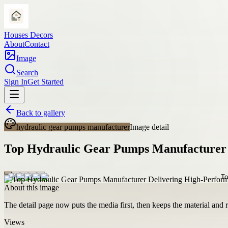
Houses Decors
About
Contact
Image
Search
Sign In
Get Started
Back to gallery
hydraulic gear pumps manufacturer
Image detail
Top Hydraulic Gear Pumps Manufacturer
About this image
The detail page now puts the media first, then keeps the material and ro
Views