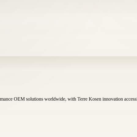
ormance OEM solutions worldwide, with Terre Kosen innovation ac