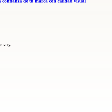
 confianza de tu marca con calidad visual
scovery.