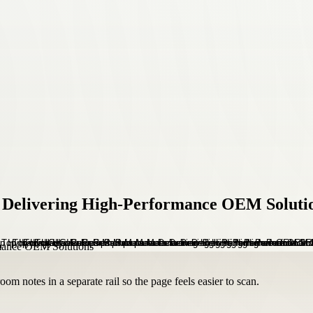
 Delivering High-Performance OEM Soluti
om notes in a separate rail so the page feels easier to scan.