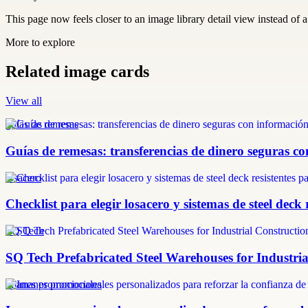
This page now feels closer to an image library detail view instead of a 
More to explore
Related image cards
View all
guías de remesas
Guías de remesas: transferencias de dinero seguras co
losacero
Checklist para elegir losacero y sistemas de steel deck 
SQ Tech
SQ Tech Prefabricated Steel Warehouses for Industri
imanes promocionales