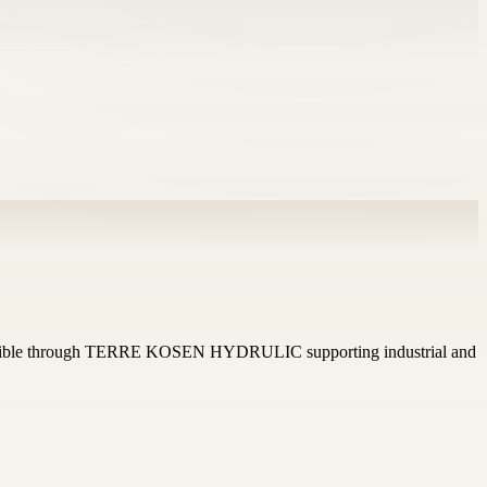
cessible through TERRE KOSEN HYDRULIC supporting industrial and