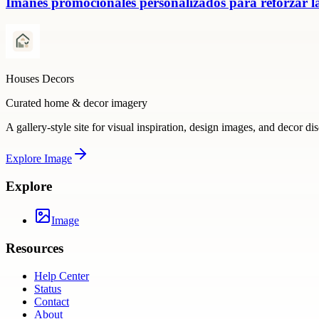
Imanes promocionales personalizados para reforzar la
Houses Decors
Curated home & decor imagery
A gallery-style site for visual inspiration, design images, and decor di
Explore
Image
Explore
Image
Resources
Help Center
Status
Contact
About