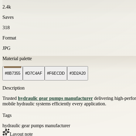
2.4k
Saves
318
Format
JPG
Material palette
#8B7355
#D7C4AF
#F6ECDD
#3D2A20
Description
Trusted
hydraulic gear pumps manufacturer
delivering high-perf
mobile hydraulic systems efficiently every application.
Tags
hydraulic gear pumps manufacturer
Layout note