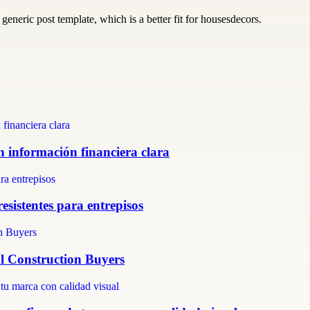
generic post template, which is a better fit for housesdecors.
n información financiera clara
resistentes para entrepisos
al Construction Buyers