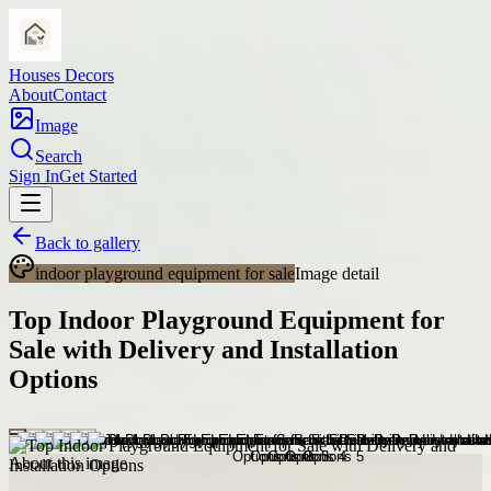
Houses Decors
About
Contact
Image
Search
Sign In
Get Started
Back to gallery
indoor playground equipment for sale
Image detail
Top Indoor Playground Equipment for
Sale with Delivery and Installation
Options
About this image