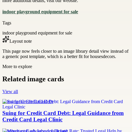
more additional details, visit our website.
indoor playground equipment for sale
Tags
indoor playground equipment for sale
Layout note
This page now feels closer to an image library detail view instead of
a generic post template, which is a better fit for housesdecors.
More to explore
Related image cards
View all
Suing for Credit Card Debt
Suing for Credit Card Debt: Legal Guidance from
Credit Card Legal Clinic
merchant cash advance default rate