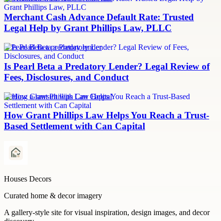
Merchant Cash Advance Default Rate: Trusted
Legal Help by Grant Phillips Law, PLLC
Is Pearl Beta a predatory lender
Is Pearl Beta a Predatory Lender? Legal Review of
Fees, Disclosures, and Conduct
Settling a lawsuit with Can Capital
How Grant Phillips Law Helps You Reach a Trust-
Based Settlement with Can Capital
Houses Decors
Curated home & decor imagery
A gallery-style site for visual inspiration, design images, and decor