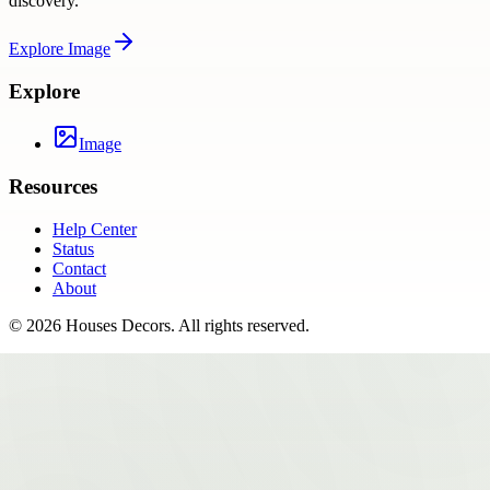
discovery.
Explore
Image
Explore
Image
Resources
Help Center
Status
Contact
About
©
2026
Houses Decors
. All rights reserved.