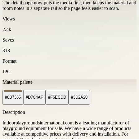
The detail page now puts the media first, then keeps the material and
room notes in a separate rail so the page feels easier to scan.
Views
2.4k
Saves
318
Format
JPG
Material palette
#8B7355
#D7C4AF
#F6ECDD
#3D2A20
Description
Indoorplaygroundsinternational.com is a leading manufacturer of
playground equipment for sale. We have a wide range of products
available at competitive prices with delivery and installation. For