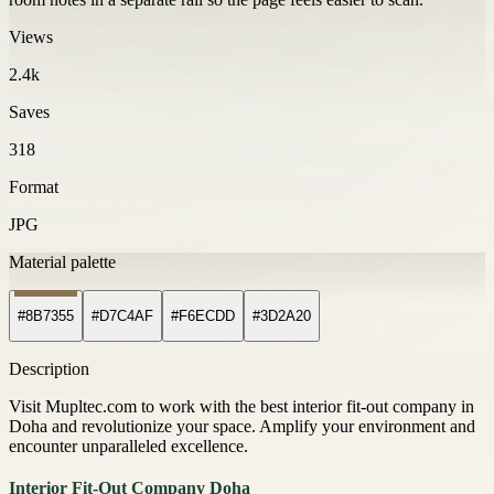
Views
2.4k
Saves
318
Format
JPG
Material palette
#8B7355
#D7C4AF
#F6ECDD
#3D2A20
Description
Visit Mupltec.com to work with the best interior fit-out company in
Doha and revolutionize your space. Amplify your environment and
encounter unparalleled excellence.
Interior Fit-Out Company Doha