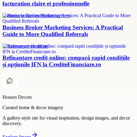
facturation claire et professionnelle
Business broker marketing services
Business Broker Marketing Services: A Practical
Guide to More Qualified Referrals
refinanțare credit online
Refinanțare credit online: compară rapid condițiile
și opțiunile IFN la CrediteFinanciare.ro
Houses Decors
Curated home & decor imagery
A gallery-style site for visual inspiration, design images, and decor
discovery.
Explore
Image