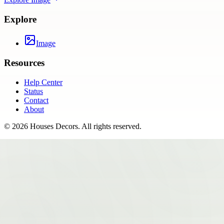
Explore
Image
Resources
Help Center
Status
Contact
About
©
2026
Houses Decors
. All rights reserved.