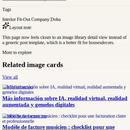
Tags
Interior Fit-Out Company Doha
Layout note
This page now feels closer to an image library detail view instead of
a generic post template, which is a better fit for housesdecors.
More to explore
Related image cards
View all
más información
Más información sobre IA, realidad virtual, realidad
aumentada y gemelos digitales
modèle facture musicien
Modèle de facture musicien : checklist pour une