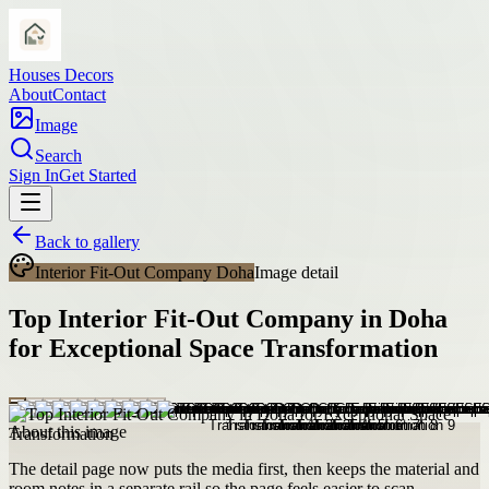
Houses Decors
About
Contact
Image
Search
Sign In
Get Started
Back to gallery
Interior Fit-Out Company Doha
Image detail
Top Interior Fit-Out Company in Doha
for Exceptional Space Transformation
About this image
The detail page now puts the media first, then keeps the material and
room notes in a separate rail so the page feels easier to scan.