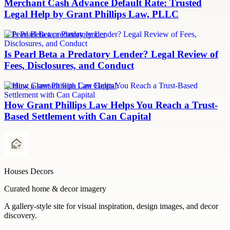
Merchant Cash Advance Default Rate: Trusted
Legal Help by Grant Phillips Law, PLLC
Is Pearl Beta a predatory lender
Is Pearl Beta a Predatory Lender? Legal Review of
Fees, Disclosures, and Conduct
Settling a lawsuit with Can Capital
How Grant Phillips Law Helps You Reach a Trust-
Based Settlement with Can Capital
Houses Decors
Curated home & decor imagery
A gallery-style site for visual inspiration, design images, and decor
discovery.