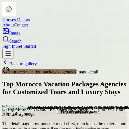
Houses Decors
About
Contact
Image
Search
Sign In
Get Started
Back to gallery
morocco vacation packages agencies
Image detail
Top Morocco Vacation Packages Agencies
for Customized Tours and Luxury Stays
About this image
The detail page now puts the media first, then keeps the material and
room notes in a separate rail so the page feels easier to scan.