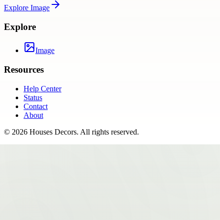
Explore
Image
Explore
Image
Resources
Help Center
Status
Contact
About
©
2026
Houses Decors
. All rights reserved.