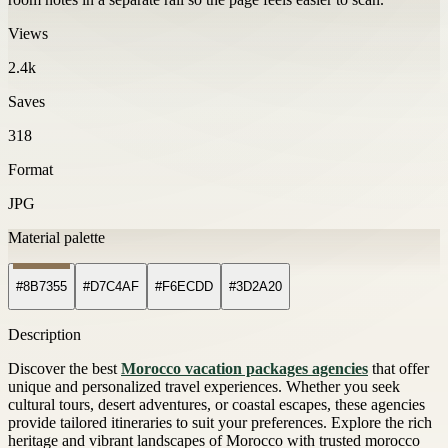
Views
2.4k
Saves
318
Format
JPG
Material palette
#8B7355
#D7C4AF
#F6ECDD
#3D2A20
Description
Discover the best
Morocco vacation packages agencies
that offer
unique and personalized travel experiences. Whether you seek
cultural tours, desert adventures, or coastal escapes, these agencies
provide tailored itineraries to suit your preferences. Explore the rich
heritage and vibrant landscapes of Morocco with trusted morocco