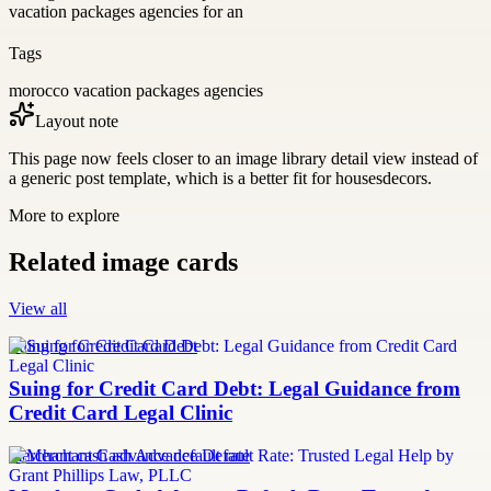
vacation packages agencies for an
Tags
morocco vacation packages agencies
Layout note
This page now feels closer to an image library detail view instead of
a generic post template, which is a better fit for housesdecors.
More to explore
Related image cards
View all
Suing for Credit Card Debt
Suing for Credit Card Debt: Legal Guidance from
Credit Card Legal Clinic
merchant cash advance default rate