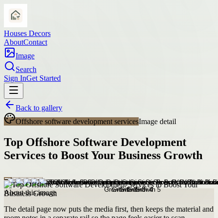
Houses Decors
About
Contact
Image
Search
Sign In
Get Started
Back to gallery
Offshore software development services
Image detail
Top Offshore Software Development
Services to Boost Your Business Growth
About this image
The detail page now puts the media first, then keeps the material and
room notes in a separate rail so the page feels easier to scan.