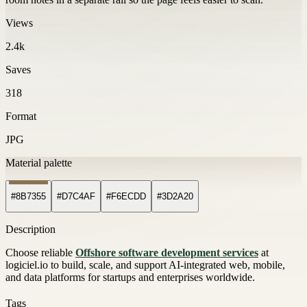
Views
2.4k
Saves
318
Format
JPG
Material palette
#8B7355
#D7C4AF
#F6ECDD
#3D2A20
Description
Choose reliable
Offshore software development services
at
logiciel.io to build, scale, and support AI-integrated web, mobile,
and data platforms for startups and enterprises worldwide.
Tags