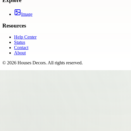
Explore
Image
Resources
Help Center
Status
Contact
About
©
2026
Houses Decors
. All rights reserved.