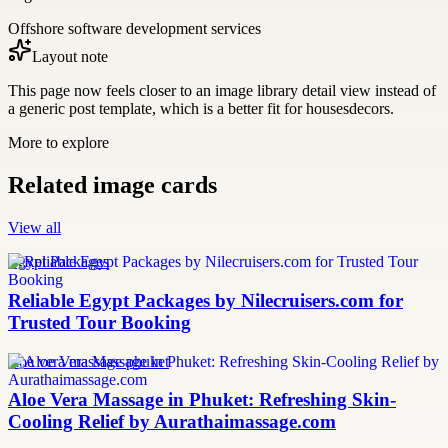
Offshore software development services
Layout note
This page now feels closer to an image library detail view instead of
a generic post template, which is a better fit for housesdecors.
More to explore
Related image cards
View all
Egypt Packages
Reliable Egypt Packages by Nilecruisers.com for
Trusted Tour Booking
aloe vera massage phuket
Aloe Vera Massage in Phuket: Refreshing Skin-
Cooling Relief by Aurathaimassage.com