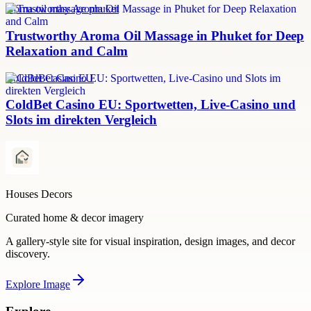
aroma oil massage phuket
Trustworthy Aroma Oil Massage in Phuket for Deep
Relaxation and Calm
ColdBet Casino EU
ColdBet Casino EU: Sportwetten, Live-Casino und
Slots im direkten Vergleich
Houses Decors
Curated home & decor imagery
A gallery-style site for visual inspiration, design images, and decor
discovery.
Explore
Image