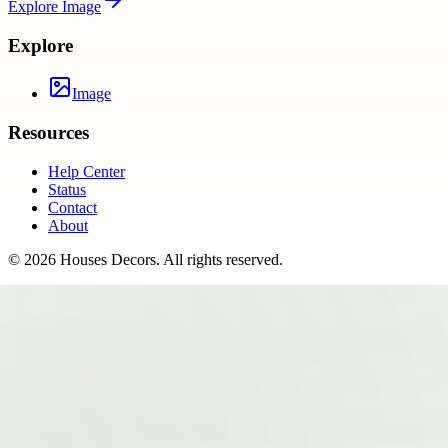
Explore
Image
Explore
Image
Resources
Help Center
Status
Contact
About
©
2026
Houses Decors
. All rights reserved.