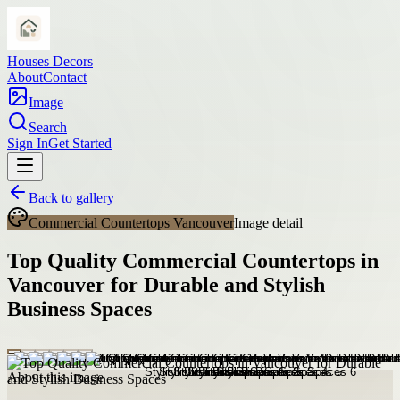
Houses Decors
About
Contact
Image
Search
Sign In
Get Started
Back to gallery
Commercial Countertops Vancouver
Image detail
Top Quality Commercial Countertops in
Vancouver for Durable and Stylish
Business Spaces
About this image