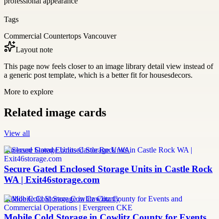
professional appearance
Tags
Commercial Countertops Vancouver
Layout note
This page now feels closer to an image library detail view instead of
a generic post template, which is a better fit for housesdecors.
More to explore
Related image cards
View all
Enclosed Storage Units Castle Rock WA
Secure Gated Enclosed Storage Units in Castle Rock
WA | Exit46storage.com
Mobile Cold Storage Cowlitz County
Mobile Cold Storage in Cowlitz County for Events