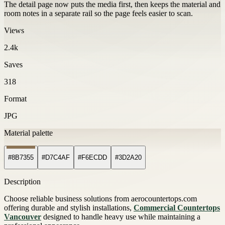
The detail page now puts the media first, then keeps the material and
room notes in a separate rail so the page feels easier to scan.
Views
2.4k
Saves
318
Format
JPG
Material palette
#8B7355
#D7C4AF
#F6ECDD
#3D2A20
Description
Choose reliable business solutions from aerocountertops.com
offering durable and stylish installations,
Commercial Countertops
Vancouver
designed to handle heavy use while maintaining a