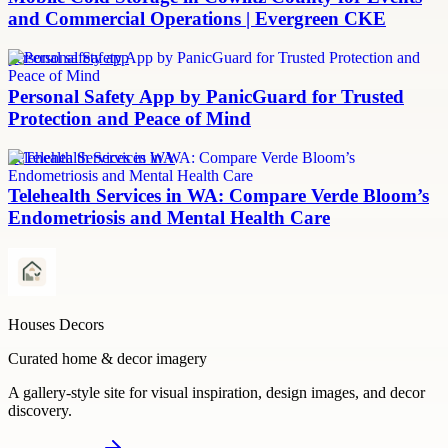
and Commercial Operations | Evergreen CKE
personal safety app
Personal Safety App by PanicGuard for Trusted
Protection and Peace of Mind
Telehealth Services in WA
Telehealth Services in WA: Compare Verde Bloom’s
Endometriosis and Mental Health Care
Houses Decors
Curated home & decor imagery
A gallery-style site for visual inspiration, design images, and decor
discovery.