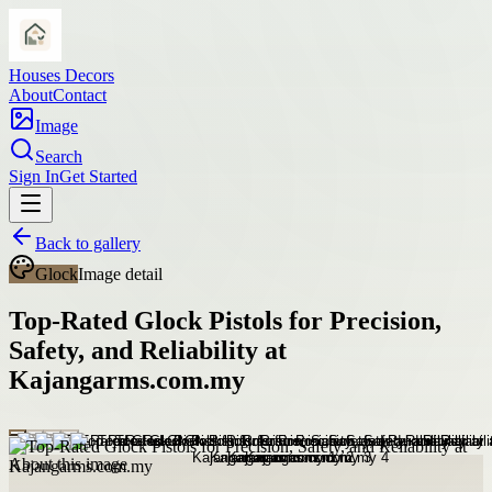
Houses Decors
About
Contact
Image
Search
Sign In
Get Started
Back to gallery
Glock
Image detail
Top-Rated Glock Pistols for Precision,
Safety, and Reliability at
Kajangarms.com.my
About this image