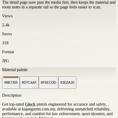
The detail page now puts the media first, then keeps the material and
room notes in a separate rail so the page feels easier to scan.
Views
2.4k
Saves
318
Format
JPG
Material palette
#8B7355
#D7C4AF
#F6ECDD
#3D2A20
Description
Get top-rated
Glock
pistols engineered for accuracy and safety,
available at kajangarms.com.my, delivering unmatched reliability,
performance, and comfort for law enforcement, sport shooters, and