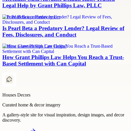
Legal Help by Grant Phillips Law, PLLC
Is Pearl Beta a predatory lender
Is Pearl Beta a Predatory Lender? Legal Review of
Fees, Disclosures, and Conduct
Settling a lawsuit with Can Capital
How Grant Phillips Law Helps You Reach a Trust-
Based Settlement with Can Capital
Houses Decors
Curated home & decor imagery
A gallery-style site for visual inspiration, design images, and decor
discovery.