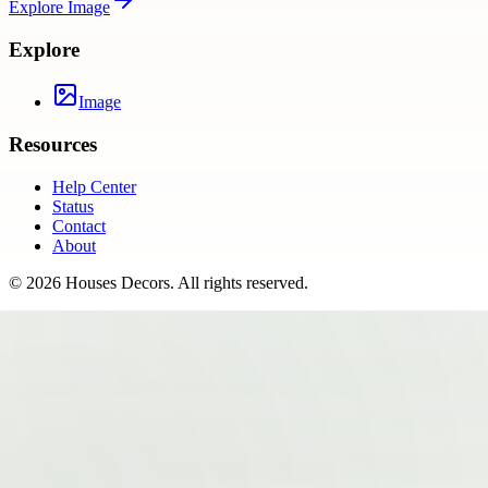
Explore
Image
Explore
Image
Resources
Help Center
Status
Contact
About
©
2026
Houses Decors
. All rights reserved.