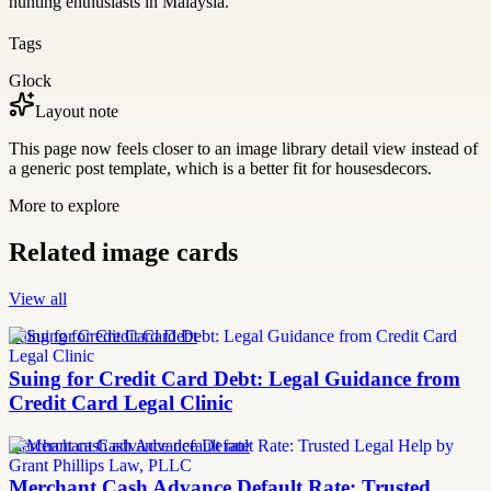
hunting enthusiasts in Malaysia.
Tags
Glock
Layout note
This page now feels closer to an image library detail view instead of
a generic post template, which is a better fit for housesdecors.
More to explore
Related image cards
View all
Suing for Credit Card Debt
Suing for Credit Card Debt: Legal Guidance from
Credit Card Legal Clinic
merchant cash advance default rate
Merchant Cash Advance Default Rate: Trusted