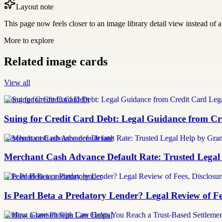
Layout note
This page now feels closer to an image library detail view instead of a 
More to explore
Related image cards
View all
Suing for Credit Card Debt
Suing for Credit Card Debt: Legal Guidance from Cre
merchant cash advance default rate
Merchant Cash Advance Default Rate: Trusted Legal
Is Pearl Beta a predatory lender
Is Pearl Beta a Predatory Lender? Legal Review of Fe
Settling a lawsuit with Can Capital