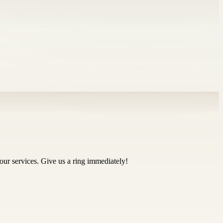
our services. Give us a ring immediately!