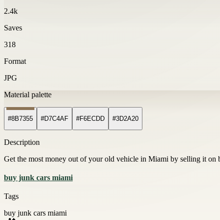
2.4k
Saves
318
Format
JPG
Material palette
#8B7355
#D7C4AF
#F6ECDD
#3D2A20
Description
Get the most money out of your old vehicle in Miami by selling it on 
buy junk cars miami
Tags
buy junk cars miami