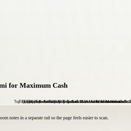
iami for Maximum Cash
om notes in a separate rail so the page feels easier to scan.