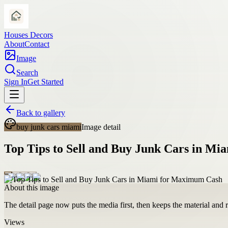
Houses Decors
About
Contact
Image
Search
Sign In
Get Started
Back to gallery
buy junk cars miami
Image detail
Top Tips to Sell and Buy Junk Cars in M
About this image
The detail page now puts the media first, then keeps the material and ro
Views