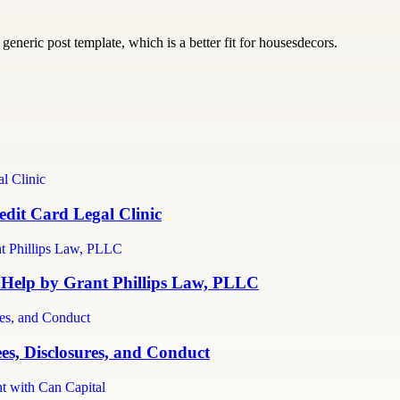
generic post template, which is a better fit for housesdecors.
dit Card Legal Clinic
 Help by Grant Phillips Law, PLLC
es, Disclosures, and Conduct