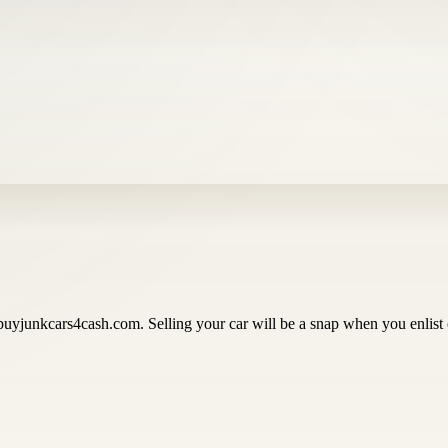
buyjunkcars4cash.com. Selling your car will be a snap when you enlist 