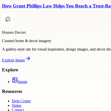
How Grant Phillips Law Helps You Reach a Trust-Bas
Houses Decors
Curated home & decor imagery
A gallery-style site for visual inspiration, design images, and decor di
Explore
Image
Explore
Image
Resources
Help Center
Status
Contact