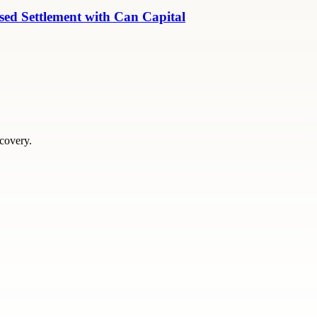
ed Settlement with Can Capital
scovery.