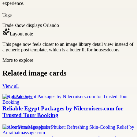
experience.
Tags
Trade show displays Orlando
Layout note
This page now feels closer to an image library detail view instead of
a generic post template, which is a better fit for housesdecors.
More to explore
Related image cards
View all
Egypt Packages
Reliable Egypt Packages by Nilecruisers.com for
Trusted Tour Booking
aloe vera massage phuket