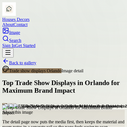
Houses Decors
About
Contact
Image
Search
Sign In
Get Started
Back to gallery
Trade show displays Orlando
Image detail
Top Trade Show Displays in Orlando for
Maximum Brand Impact
About this image
The detail page now puts the media first, then keeps the material and
room notes in a separate rail so the page feels easier to scan.