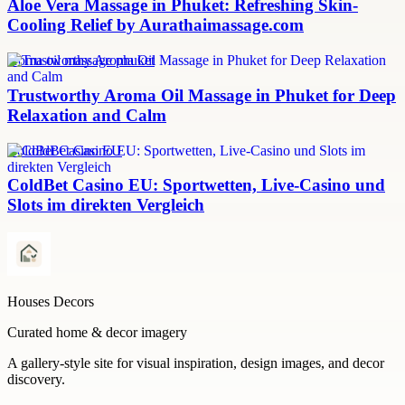
Aloe Vera Massage in Phuket: Refreshing Skin-
Cooling Relief by Aurathaimassage.com
aroma oil massage phuket
Trustworthy Aroma Oil Massage in Phuket for Deep
Relaxation and Calm
ColdBet Casino EU
ColdBet Casino EU: Sportwetten, Live-Casino und
Slots im direkten Vergleich
Houses Decors
Curated home & decor imagery
A gallery-style site for visual inspiration, design images, and decor
discovery.