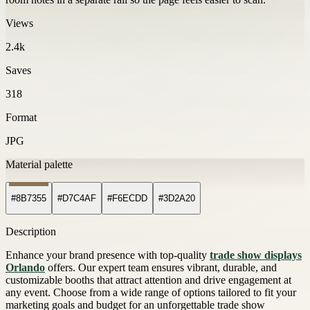
Views
2.4k
Saves
318
Format
JPG
Material palette
#8B7355
#D7C4AF
#F6ECDD
#3D2A20
Description
Enhance your brand presence with top-quality
trade show displays
Orlando
offers. Our expert team ensures vibrant, durable, and
customizable booths that attract attention and drive engagement at
any event. Choose from a wide range of options tailored to fit your
marketing goals and budget for an unforgettable trade show