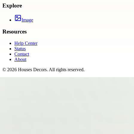
Explore
Image
Resources
Help Center
Status
Contact
About
©
2026
Houses Decors
. All rights reserved.