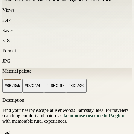
Views
2.4k
Saves
318
Format
JPG
Material palette
#8B7355
#D7C4AF
#F6ECDD
#3D2A20
Description
Find your nearby escape at Kenwoods Farmstay, ideal for travelers
searching comfort and nature as
farmhouse near me in Palghar
with memorable rural experiences.
Tags