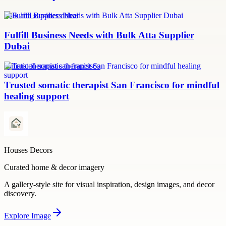
bulk atta supplier dubai
Fulfill Business Needs with Bulk Atta Supplier
Dubai
somatic therapist san francisco
Trusted somatic therapist San Francisco for mindful
healing support
Houses Decors
Curated home & decor imagery
A gallery-style site for visual inspiration, design images, and decor
discovery.
Explore
Image