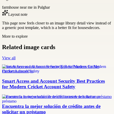
farmhouse near me in Palghar
Layout note
This page now feels closer to an image library detail view instead of
a generic post template, which is a better fit for housesdecors.
More to explore
Related image cards
View all
Smart Access and Account Security Tips for Modern Cricket
Platforms.docxkl,m,
Smart Access and Account Security Best Practices
for Modern Cricket Account Safety
Encuentra la mejor solución de crédito antes de solicitar un préstamo
Encuentra la mejor solución de crédito antes de
solicitar un préstamo