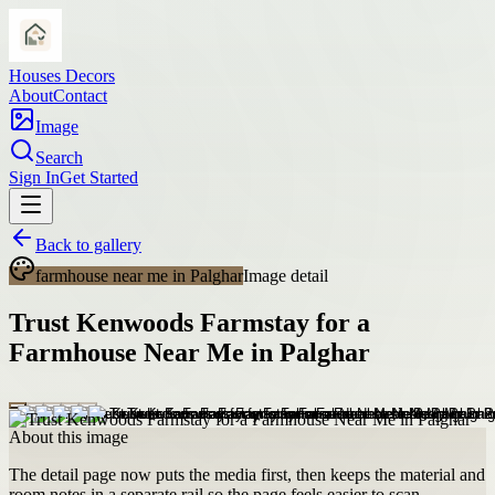
Houses Decors
About
Contact
Image
Search
Sign In
Get Started
Back to gallery
farmhouse near me in Palghar
Image detail
Trust Kenwoods Farmstay for a
Farmhouse Near Me in Palghar
About this image
The detail page now puts the media first, then keeps the material and
room notes in a separate rail so the page feels easier to scan.