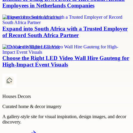
Employees in Netherlands Companies
employer of record south africa
Expand into South Africa with a Trusted Employer
of Record South Africa Partner
LED Video Wall hire Gauteng
Choose the Right LED Video Wall Hire Gauteng for
High-Impact Event Visuals
Houses Decors
Curated home & decor imagery
A gallery-style site for visual inspiration, design images, and decor
discovery.