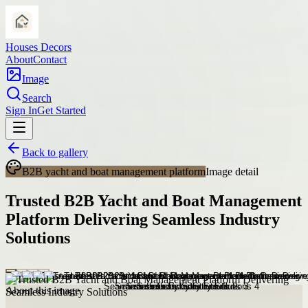
Houses Decors
About
Contact
Image
Search
Sign In
Get Started
Back to gallery
B2B yacht and boat management platform
Image detail
Trusted B2B Yacht and Boat Management
Platform Delivering Seamless Industry
Solutions
About this image