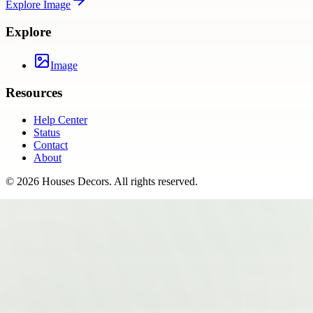
Explore
Image
Explore
Image
Resources
Help Center
Status
Contact
About
©
2026
Houses Decors
. All rights reserved.