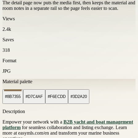
The detail page now puts the media first, then keeps the material and
room notes in a separate rail so the page feels easier to scan.
Views
2.4k
Saves
318
Format
JPG
Material palette
#8B7355
#D7C4AF
#F6ECDD
#3D2A20
Description
Empower your network with a
B2B yacht and boat management
platform
for seamless collaboration and listing exchange. Learn
more at easymls.com/en and transform your marine business