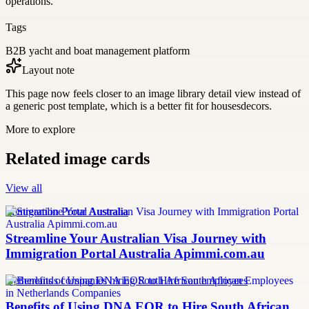
operations.
Tags
B2B yacht and boat management platform
Layout note
This page now feels closer to an image library detail view instead of
a generic post template, which is a better fit for housesdecors.
More to explore
Related image cards
View all
Immigration Portal Australia
Streamline Your Australian Visa Journey with
Immigration Portal Australia Apimmi.com.au
Netherlands companies hiring South African employees
Benefits of Using DNA EOR to Hire South African