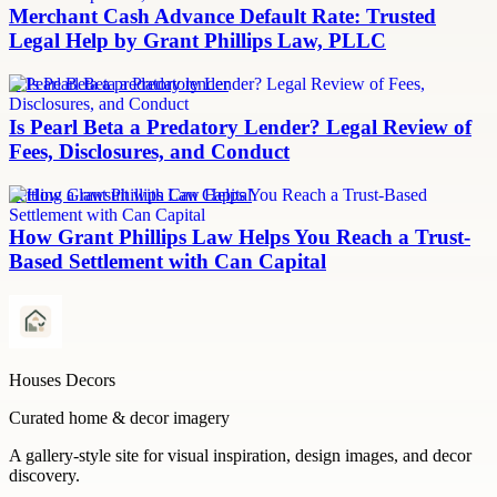
Merchant Cash Advance Default Rate: Trusted
Legal Help by Grant Phillips Law, PLLC
Is Pearl Beta a predatory lender
Is Pearl Beta a Predatory Lender? Legal Review of
Fees, Disclosures, and Conduct
Settling a lawsuit with Can Capital
How Grant Phillips Law Helps You Reach a Trust-
Based Settlement with Can Capital
Houses Decors
Curated home & decor imagery
A gallery-style site for visual inspiration, design images, and decor
discovery.