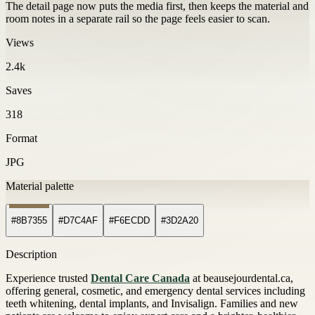
The detail page now puts the media first, then keeps the material and
room notes in a separate rail so the page feels easier to scan.
Views
2.4k
Saves
318
Format
JPG
Material palette
#8B7355
#D7C4AF
#F6ECDD
#3D2A20
Description
Experience trusted
Dental Care Canada
at beausejourdental.ca,
offering general, cosmetic, and emergency dental services including
teeth whitening, dental implants, and Invisalign. Families and new