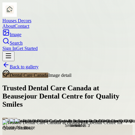
Houses Decors
About
Contact
Image
Search
Sign In
Get Started
Back to gallery
Dental Care Canada
Image detail
Trusted Dental Care Canada at
Beausejour Dental Centre for Quality
Smiles
About this image