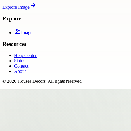
Explore
Image
Explore
Image
Resources
Help Center
Status
Contact
About
©
2026
Houses Decors
. All rights reserved.