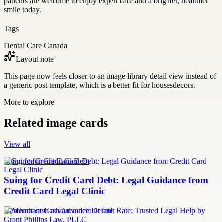
patients are welcome to enjoy expert care and a brighter, healthier
smile today.
Tags
Dental Care Canada
Layout note
This page now feels closer to an image library detail view instead of
a generic post template, which is a better fit for housesdecors.
More to explore
Related image cards
View all
Suing for Credit Card Debt
Suing for Credit Card Debt: Legal Guidance from
Credit Card Legal Clinic
merchant cash advance default rate