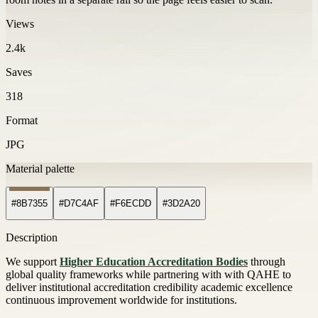
Views
2.4k
Saves
318
Format
JPG
Material palette
#8B7355
#D7C4AF
#F6ECDD
#3D2A20
Description
We support
Higher Education Accreditation Bodies
through
global quality frameworks while partnering with with QAHE to
deliver institutional accreditation credibility academic excellence
continuous improvement worldwide for institutions.