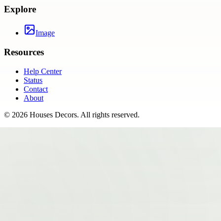
Explore
Image
Resources
Help Center
Status
Contact
About
©
2026
Houses Decors
. All rights reserved.