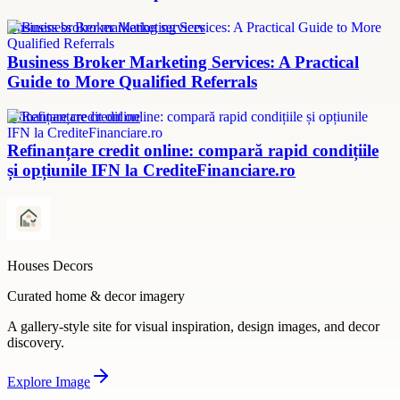
Business broker marketing services
Business Broker Marketing Services: A Practical
Guide to More Qualified Referrals
refinanțare credit online
Refinanțare credit online: compară rapid condițiile
și opțiunile IFN la CrediteFinanciare.ro
Houses Decors
Curated home & decor imagery
A gallery-style site for visual inspiration, design images, and decor
discovery.
Explore
Image