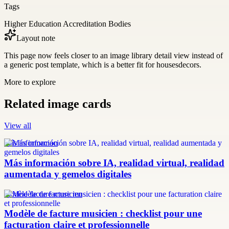
Tags
Higher Education Accreditation Bodies
Layout note
This page now feels closer to an image library detail view instead of
a generic post template, which is a better fit for housesdecors.
More to explore
Related image cards
View all
más información
Más información sobre IA, realidad virtual, realidad
aumentada y gemelos digitales
modèle facture musicien
Modèle de facture musicien : checklist pour une
facturation claire et professionnelle