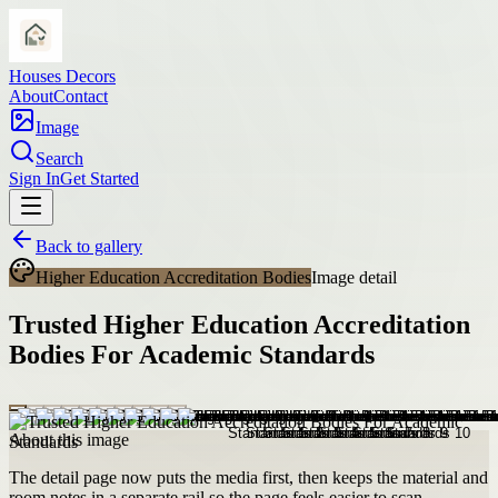
Houses Decors
About
Contact
Image
Search
Sign In
Get Started
Back to gallery
Higher Education Accreditation Bodies
Image detail
Trusted Higher Education Accreditation
Bodies For Academic Standards
About this image
The detail page now puts the media first, then keeps the material and
room notes in a separate rail so the page feels easier to scan.