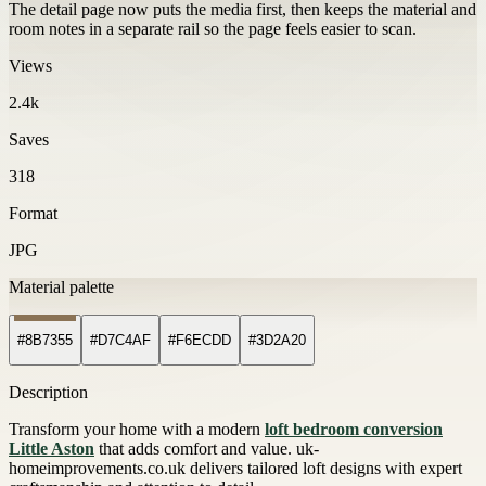
The detail page now puts the media first, then keeps the material and
room notes in a separate rail so the page feels easier to scan.
Views
2.4k
Saves
318
Format
JPG
Material palette
#8B7355
#D7C4AF
#F6ECDD
#3D2A20
Description
Transform your home with a modern
loft bedroom conversion
Little Aston
that adds comfort and value. uk-
homeimprovements.co.uk delivers tailored loft designs with expert