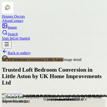
Houses Decors
About
Contact
Image
Search
Sign In
Get Started
Back to gallery
loft bedroom conversion Little Aston
Image detail
Trusted Loft Bedroom Conversion in
Little Aston by UK Home Improvements
Ltd
About this image