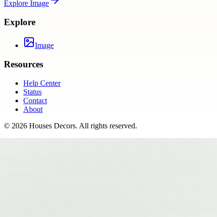
Explore
Image
Explore
Image
Resources
Help Center
Status
Contact
About
©
2026
Houses Decors
. All rights reserved.