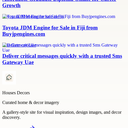
Growth
Toyota JDM engine for sale in Fiji
Toyota JDM Engine for Sale in Fiji from
Buyjpengines.com
Sms Gateway Uae
Deliver critical messages quickly with a trusted Sms
Gateway Uae
Houses Decors
Curated home & decor imagery
A gallery-style site for visual inspiration, design images, and decor
discovery.