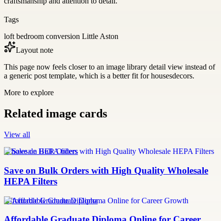
craftsmanship and attention to detail.
Tags
loft bedroom conversion Little Aston
Layout note
This page now feels closer to an image library detail view instead of
a generic post template, which is a better fit for housesdecors.
More to explore
Related image cards
View all
Wholesale HEPA filters
Save on Bulk Orders with High Quality Wholesale
HEPA Filters
Affordable Graduate Diploma
Affordable Graduate Diploma Online for Career