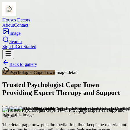
Houses Decors
About
Contact
Image
Search
Sign In
Get Started
Back to gallery
Psychologist Cape Town
Image detail
Trusted Psychologist Cape Town
Providing Expert Therapy and Support
About this image
The detail page now puts the media first, then keeps the material and
room notes in a separate rail so the page feels easier to scan.