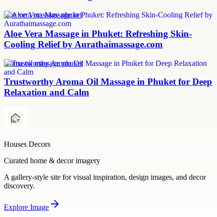
aloe vera massage phuket
Aloe Vera Massage in Phuket: Refreshing Skin-
Cooling Relief by Aurathaimassage.com
aroma oil massage phuket
Trustworthy Aroma Oil Massage in Phuket for Deep
Relaxation and Calm
Houses Decors
Curated home & decor imagery
A gallery-style site for visual inspiration, design images, and decor
discovery.
Explore
Image