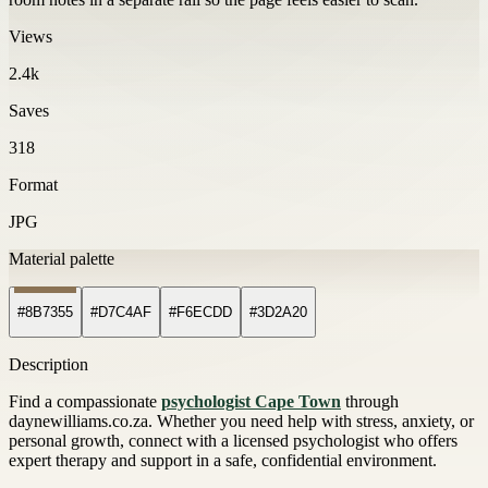
Views
2.4k
Saves
318
Format
JPG
Material palette
#8B7355
#D7C4AF
#F6ECDD
#3D2A20
Description
Find a compassionate
psychologist Cape Town
through
daynewilliams.co.za. Whether you need help with stress, anxiety, or
personal growth, connect with a licensed psychologist who offers
expert therapy and support in a safe, confidential environment.