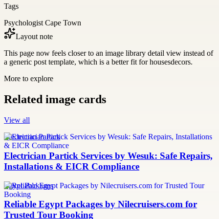
Tags
Psychologist Cape Town
Layout note
This page now feels closer to an image library detail view instead of
a generic post template, which is a better fit for housesdecors.
More to explore
Related image cards
View all
Electrician Partick
Electrician Partick Services by Wesuk: Safe Repairs,
Installations & EICR Compliance
Egypt Packages
Reliable Egypt Packages by Nilecruisers.com for
Trusted Tour Booking