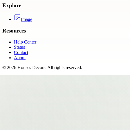
Explore
Image
Resources
Help Center
Status
Contact
About
©
2026
Houses Decors
. All rights reserved.