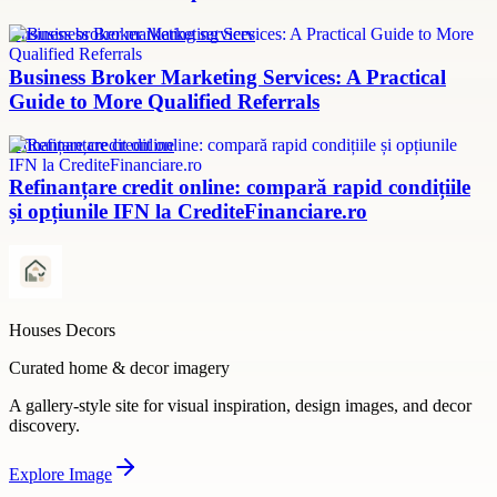
Business broker marketing services
Business Broker Marketing Services: A Practical
Guide to More Qualified Referrals
refinanțare credit online
Refinanțare credit online: compară rapid condițiile
și opțiunile IFN la CrediteFinanciare.ro
Houses Decors
Curated home & decor imagery
A gallery-style site for visual inspiration, design images, and decor
discovery.
Explore
Image