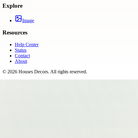
Explore
Image
Resources
Help Center
Status
Contact
About
©
2026
Houses Decors
. All rights reserved.