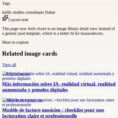
Tags
traffic studies consultants Dubai
Layout note
This page now feels closer to an image library detail view instead of
a generic post template, which is a better fit for housesdecors.
More to explore
Related image cards
View all
más información
Más información sobre IA, realidad virtual, realidad
aumentada y gemelos digitales
modèle facture musicien
Modèle de facture musicien : checklist pour une
facturation claire et professionnelle