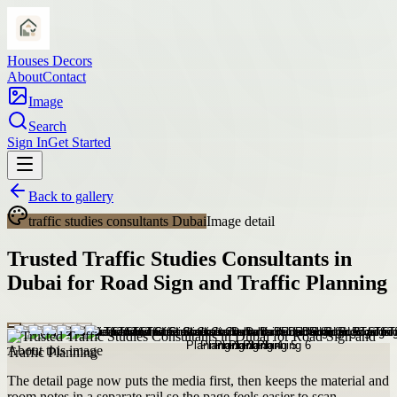
Houses Decors
About
Contact
Image
Search
Sign In
Get Started
Back to gallery
traffic studies consultants Dubai
Image detail
Trusted Traffic Studies Consultants in
Dubai for Road Sign and Traffic Planning
About this image
The detail page now puts the media first, then keeps the material and
room notes in a separate rail so the page feels easier to scan.