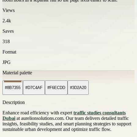
Views
2.4k
Saves
318
Format
JPG
Material palette
#8B7355
#D7C4AF
#F6ECDD
#3D2A20
Description
Enhance road efficiency with expert
traffic studies consultants
Dubai
at aurelionsolutions.com. Our team delivers detailed traffic
insights, feasibility studies, and smart planning strategies to support
sustainable urban development and optimize traffic flow.