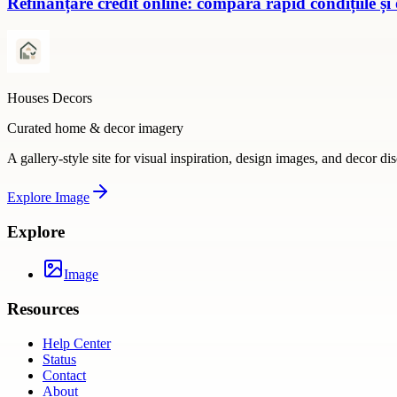
Refinanțare credit online: compară rapid condițiile și
Houses Decors
Curated home & decor imagery
A gallery-style site for visual inspiration, design images, and decor di
Explore
Image
Explore
Image
Resources
Help Center
Status
Contact
About