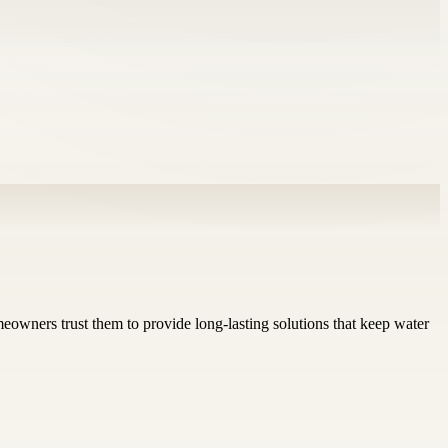
wners trust them to provide long-lasting solutions that keep water