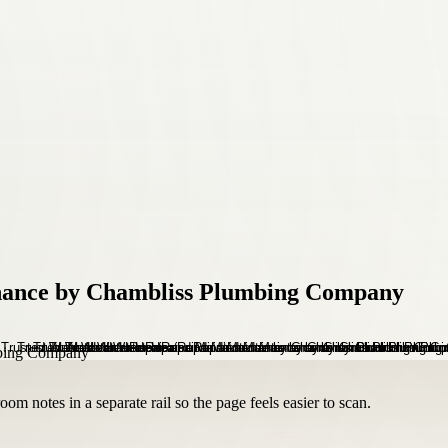
nance by Chambliss Plumbing Company
om notes in a separate rail so the page feels easier to scan.