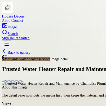
Houses Decors
About
Contact
Image
Search
Sign In
Get Started
Back to gallery
reliable water heater services
Image detail
Trusted Water Heater Repair and Mainte
About this image
The detail page now puts the media first, then keeps the material and ro
Views