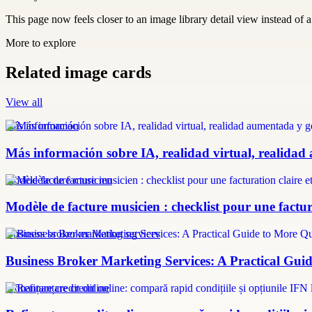
This page now feels closer to an image library detail view instead of a 
More to explore
Related image cards
View all
más información
Más información sobre IA, realidad virtual, realidad
modèle facture musicien
Modèle de facture musicien : checklist pour une factura
Business broker marketing services
Business Broker Marketing Services: A Practical Guid
refinanțare credit online