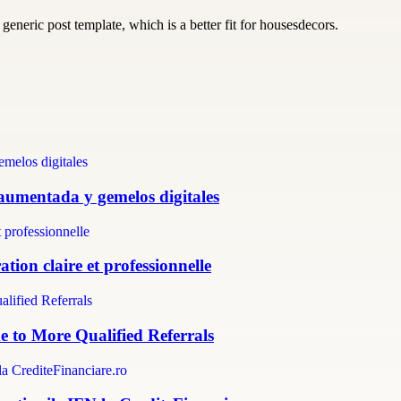
generic post template, which is a better fit for housesdecors.
 aumentada y gemelos digitales
tion claire et professionnelle
e to More Qualified Referrals