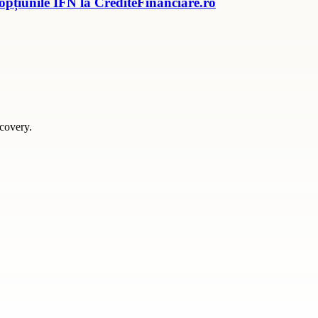
 opțiunile IFN la CrediteFinanciare.ro
scovery.