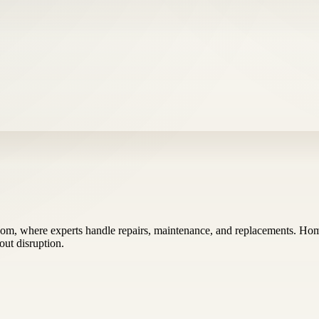
m, where experts handle repairs, maintenance, and replacements. Homeo
out disruption.