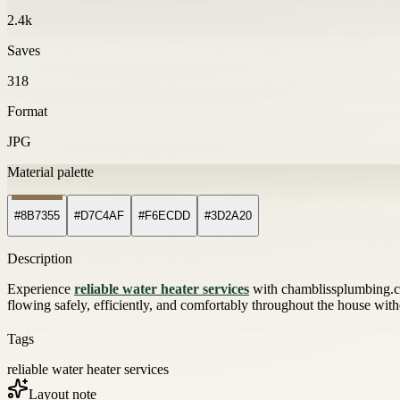
2.4k
Saves
318
Format
JPG
Material palette
#8B7355
#D7C4AF
#F6ECDD
#3D2A20
Description
Experience
reliable water heater services
with chamblissplumbing.co
flowing safely, efficiently, and comfortably throughout the house with
Tags
reliable water heater services
Layout note