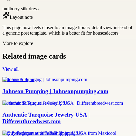
mulberry silk dress
Layout note
This page now feels closer to an image library detail view instead of
a generic post template, which is a better fit for housesdecors.
More to explore
Related image cards
View all
Johnson Pumping
Johnson Pumping | Johnsonpumping.com
Authentic Turquoise Jewelry USA
Authentic Turquoise Jewelry USA |
Differentbreedwest.com
Buy Refrigerant with Fast Shipping USA