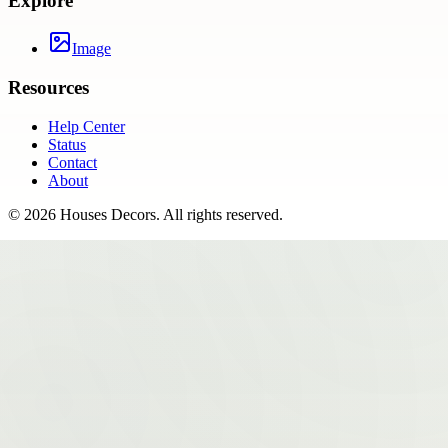
Explore
Image
Resources
Help Center
Status
Contact
About
©
2026
Houses Decors
. All rights reserved.