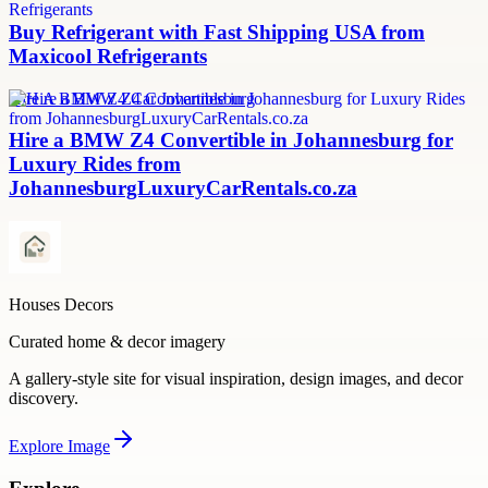
Buy Refrigerant with Fast Shipping USA from
Maxicool Refrigerants
Hire A BMW Z4 Car Johannesburg
Hire a BMW Z4 Convertible in Johannesburg for
Luxury Rides from
JohannesburgLuxuryCarRentals.co.za
Houses Decors
Curated home & decor imagery
A gallery-style site for visual inspiration, design images, and decor
discovery.
Explore
Image