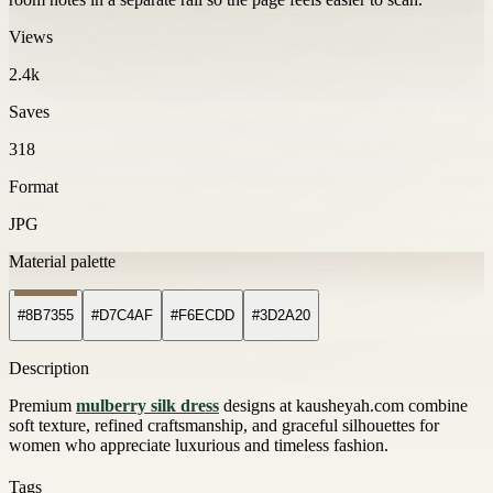
Views
2.4k
Saves
318
Format
JPG
Material palette
#8B7355
#D7C4AF
#F6ECDD
#3D2A20
Description
Premium
mulberry silk dress
designs at kausheyah.com combine
soft texture, refined craftsmanship, and graceful silhouettes for
women who appreciate luxurious and timeless fashion.
Tags