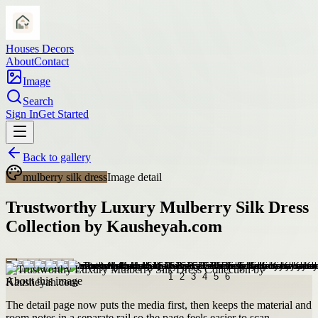
Houses Decors
About
Contact
Image
Search
Sign In
Get Started
Back to gallery
mulberry silk dress
Image detail
Trustworthy Luxury Mulberry Silk Dress
Collection by Kausheyah.com
About this image
The detail page now puts the media first, then keeps the material and
room notes in a separate rail so the page feels easier to scan.