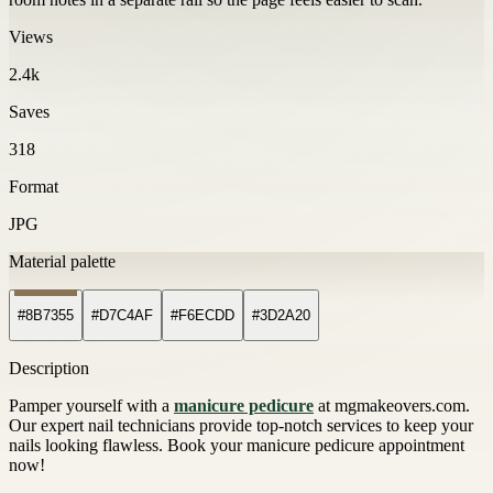
Views
2.4k
Saves
318
Format
JPG
Material palette
#8B7355
#D7C4AF
#F6ECDD
#3D2A20
Description
Pamper yourself with a
manicure pedicure
at mgmakeovers.com.
Our expert nail technicians provide top-notch services to keep your
nails looking flawless. Book your manicure pedicure appointment
now!