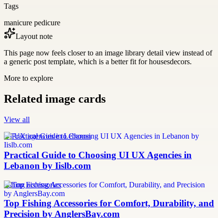
Tags
manicure pedicure
Layout note
This page now feels closer to an image library detail view instead of
a generic post template, which is a better fit for housesdecors.
More to explore
Related image cards
View all
UI UX agencies in Lebanon
Practical Guide to Choosing UI UX Agencies in
Lebanon by Iislb.com
fishing accessories
Top Fishing Accessories for Comfort, Durability, and
Precision by AnglersBay.com