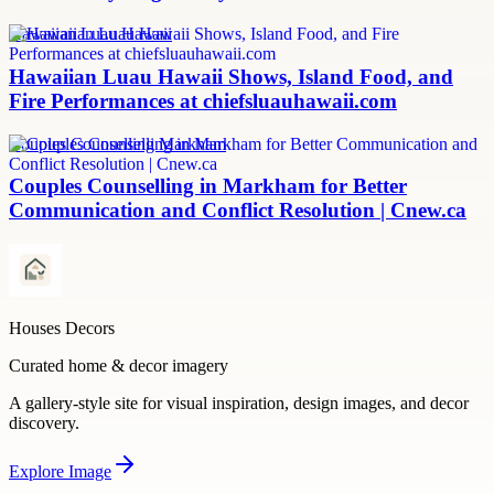
Hawaiian Luau Hawaii
Hawaiian Luau Hawaii Shows, Island Food, and
Fire Performances at chiefsluauhawaii.com
Couples Counselling Markham
Couples Counselling in Markham for Better
Communication and Conflict Resolution | Cnew.ca
Houses Decors
Curated home & decor imagery
A gallery-style site for visual inspiration, design images, and decor
discovery.
Explore
Image