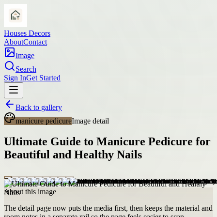
Houses Decors
About
Contact
Image
Search
Sign In
Get Started
Back to gallery
manicure pedicure
Image detail
Ultimate Guide to Manicure Pedicure for
Beautiful and Healthy Nails
About this image
The detail page now puts the media first, then keeps the material and
room notes in a separate rail so the page feels easier to scan.