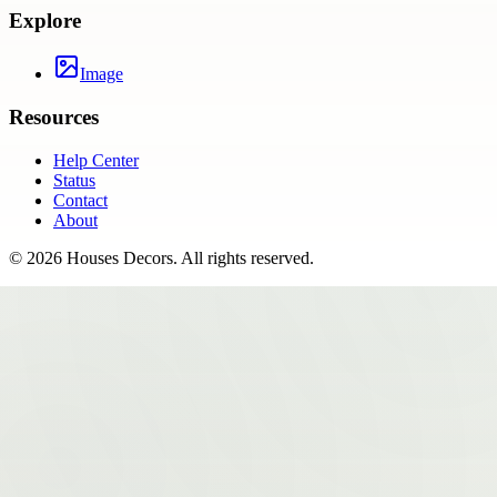
Explore
Image
Resources
Help Center
Status
Contact
About
©
2026
Houses Decors
. All rights reserved.