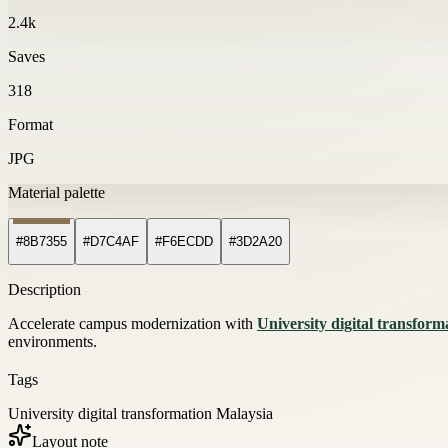
2.4k
Saves
318
Format
JPG
Material palette
#8B7355
#D7C4AF
#F6ECDD
#3D2A20
Description
Accelerate campus modernization with
University digital transfor
environments.
Tags
University digital transformation Malaysia
Layout note