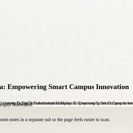
sia: Empowering Smart Campus Innovation
om notes in a separate rail so the page feels easier to scan.