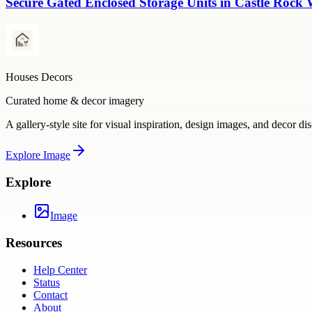
Secure Gated Enclosed Storage Units in Castle Rock 
Houses Decors
Curated home & decor imagery
A gallery-style site for visual inspiration, design images, and decor di
Explore
Image
Explore
Image
Resources
Help Center
Status
Contact
About