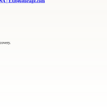
WA | Exit46storage.com
scovery.