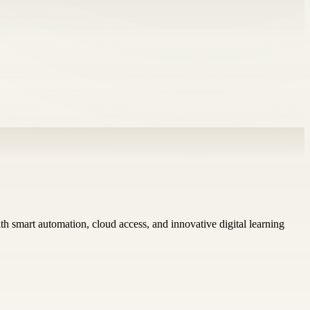
h smart automation, cloud access, and innovative digital learning