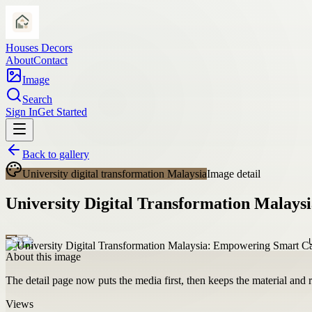
Houses Decors
About
Contact
Image
Search
Sign In
Get Started
Back to gallery
University digital transformation Malaysia
Image detail
University Digital Transformation Malay
About this image
The detail page now puts the media first, then keeps the material and ro
Views