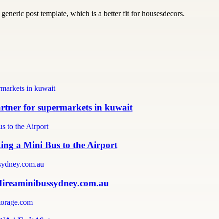
generic post template, which is a better fit for housesdecors.
partner for supermarkets in kuwait
ing a Mini Bus to the Airport
 Hireaminibussydney.com.au