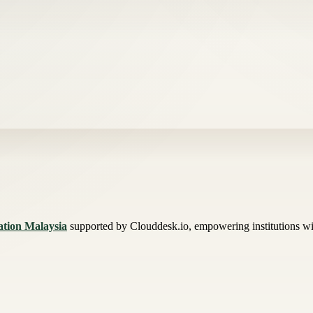
mation Malaysia
supported by Clouddesk.io, empowering institutions wit