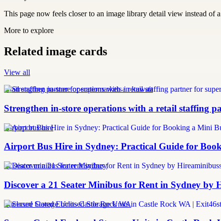
This page now feels closer to an image library detail view instead of a 
More to explore
Related image cards
View all
retail staffing partner for supermarkets in kuwait
Strengthen in-store operations with a retail staffing 
Airport bus hire
Airport Bus Hire in Sydney: Practical Guide for Book
21 seater minibus for rent sydney
Discover a 21 Seater Minibus for Rent in Sydney by
Enclosed Storage Units Castle Rock WA