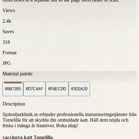
Views
2.4k
Saves
318
Format
JPG
Material palette
#8B7355
#D7C4AF
#F6ECDD
#3D2A20
Description
Sjobodjurklinik.se erbjuder professionella immuniseringstjänster från
Tomelilla för att skydda din omhuldade katt. Håll dem nöjda och
friska i många år framöver. Boka idag!
vaccinera katt Tomelilla