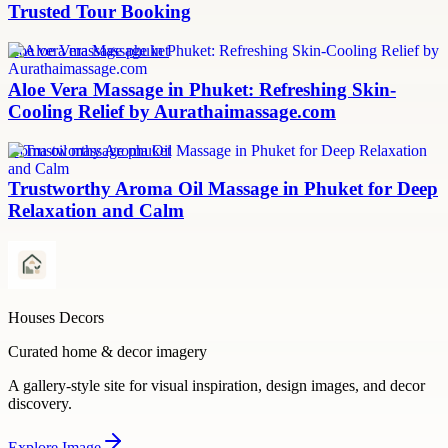
Trusted Tour Booking
aloe vera massage phuket
Aloe Vera Massage in Phuket: Refreshing Skin-
Cooling Relief by Aurathaimassage.com
aroma oil massage phuket
Trustworthy Aroma Oil Massage in Phuket for Deep
Relaxation and Calm
Houses Decors
Curated home & decor imagery
A gallery-style site for visual inspiration, design images, and decor
discovery.
Explore
Image