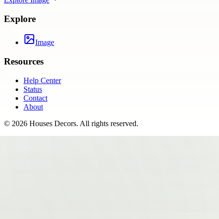
Explore
Image
Resources
Help Center
Status
Contact
About
©
2026
Houses Decors
. All rights reserved.