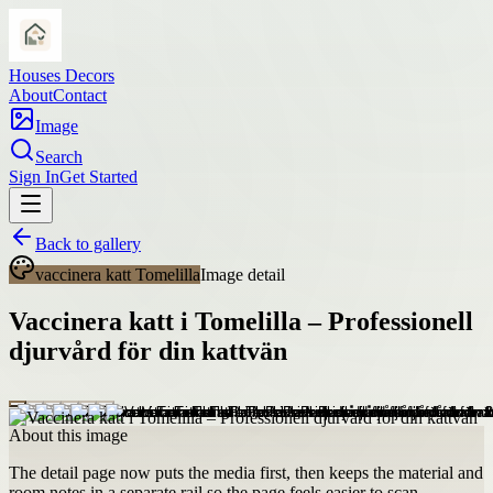
Houses Decors
About
Contact
Image
Search
Sign In
Get Started
Back to gallery
vaccinera katt Tomelilla
Image detail
Vaccinera katt i Tomelilla – Professionell
djurvård för din kattvän
About this image
The detail page now puts the media first, then keeps the material and
room notes in a separate rail so the page feels easier to scan.