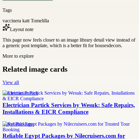
Tags
vaccinera katt Tomelilla
Layout note
This page now feels closer to an image library detail view instead of
a generic post template, which is a better fit for housesdecors.
More to explore
Related image cards
View all
Electrician Partick
Electrician Partick Services by Wesuk: Safe Repairs,
Installations & EICR Compliance
Egypt Packages
Reliable Egypt Packages by Nilecruisers.com for