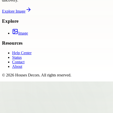
discovery.
Explore
Image
Explore
Image
Resources
Help Center
Status
Contact
About
©
2026
Houses Decors
. All rights reserved.