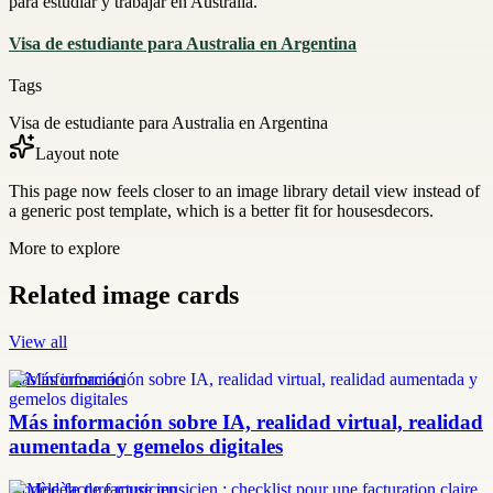
para estudiar y trabajar en Australia.
Visa de estudiante para Australia en Argentina
Tags
Visa de estudiante para Australia en Argentina
Layout note
This page now feels closer to an image library detail view instead of
a generic post template, which is a better fit for housesdecors.
More to explore
Related image cards
View all
más información
Más información sobre IA, realidad virtual, realidad
aumentada y gemelos digitales
modèle facture musicien