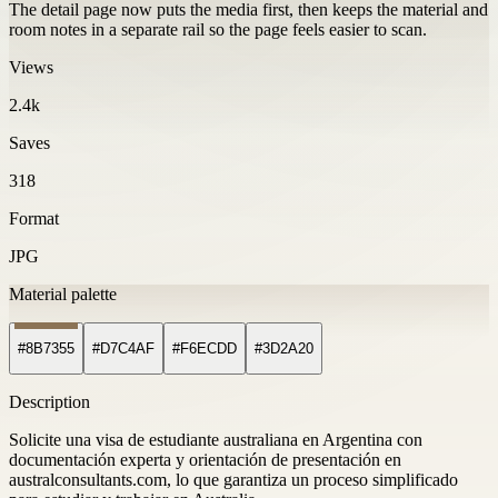
The detail page now puts the media first, then keeps the material and
room notes in a separate rail so the page feels easier to scan.
Views
2.4k
Saves
318
Format
JPG
Material palette
#8B7355
#D7C4AF
#F6ECDD
#3D2A20
Description
Solicite una visa de estudiante australiana en Argentina con
documentación experta y orientación de presentación en
australconsultants.com, lo que garantiza un proceso simplificado