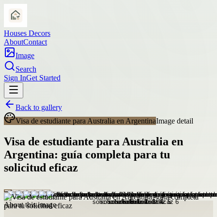
Houses Decors
About
Contact
Image
Search
Sign In
Get Started
Back to gallery
Visa de estudiante para Australia en Argentina
Image detail
Visa de estudiante para Australia en
Argentina: guía completa para tu
solicitud eficaz
About this image