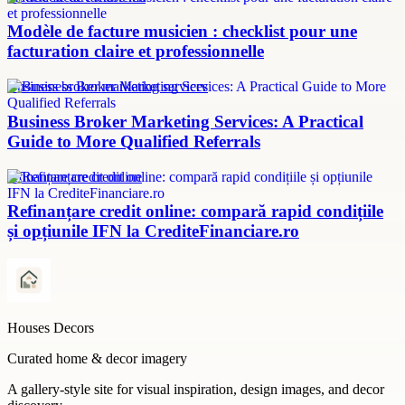
Modèle de facture musicien : checklist pour une
facturation claire et professionnelle
Business broker marketing services
Business Broker Marketing Services: A Practical
Guide to More Qualified Referrals
refinanțare credit online
Refinanțare credit online: compară rapid condițiile
și opțiunile IFN la CrediteFinanciare.ro
Houses Decors
Curated home & decor imagery
A gallery-style site for visual inspiration, design images, and decor